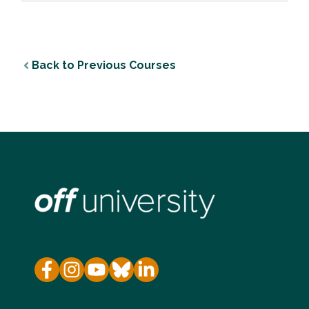
Back to Previous Courses