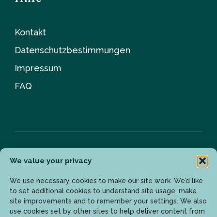
Kontakt
Datenschutzbestimmungen
Impressum
FAQ
We value your privacy
Newsletter
We use necessary cookies to make our site work. We’d like
to set additional cookies to understand site usage, make
site improvements and to remember your settings. We also
Geben Sie Ihre E-Mail-Adresse ein, um die neuesten
use cookies set by other sites to help deliver content from
Updates zu erhalten.