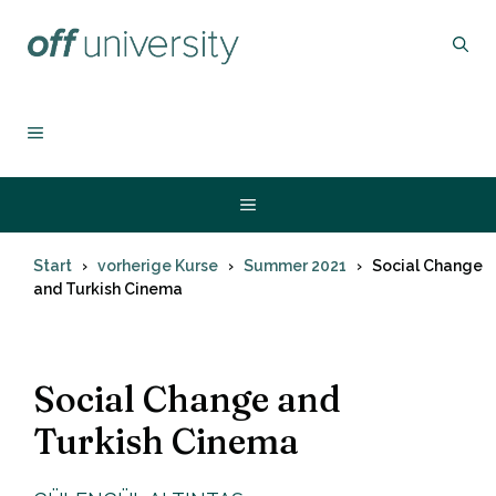
Zum
Inhalt
springen
MENÜ
Menü
Start
vorherige Kurse
Summer 2021
Social Change
and Turkish Cinema
Social Change and
Turkish Cinema