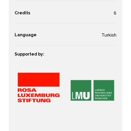
Credits
6
Language
Turkish
Supported by: