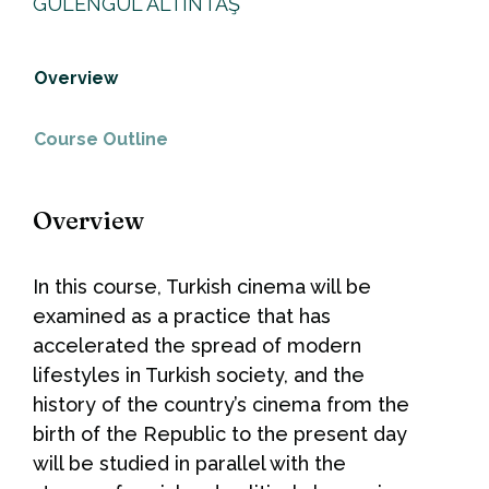
GÜLENGÜL ALTINTAŞ
Overview
Course Outline
Overview
In this course, Turkish cinema will be
examined as a practice that has
accelerated the spread of modern
lifestyles in Turkish society, and the
history of the country’s cinema from the
birth of the Republic to the present day
will be studied in parallel with the