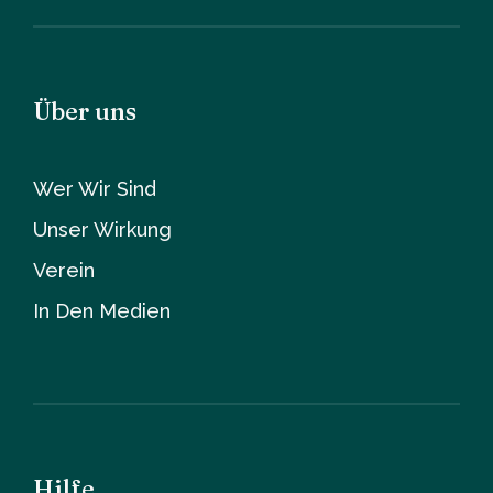
Über uns
Wer Wir Sind
Unser Wirkung
Verein
In Den Medien
Hilfe