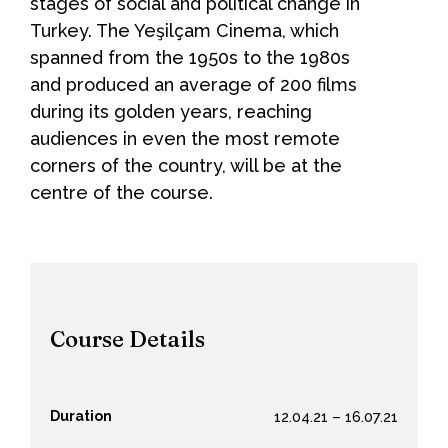
stages of social and political change in
Turkey. The Yeşilçam Cinema, which
spanned from the 1950s to the 1980s
and produced an average of 200 films
during its golden years, reaching
audiences in even the most remote
corners of the country, will be at the
centre of the course.
Course Details
Duration
12.04.21 – 16.07.21