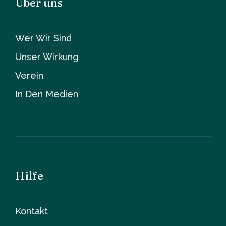
Über uns
Wer Wir Sind
Unser Wirkung
Verein
In Den Medien
Hilfe
Kontakt