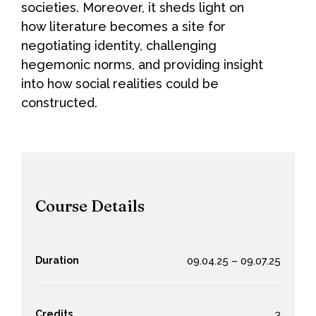
societies. Moreover, it sheds light on
how literature becomes a site for
negotiating identity, challenging
hegemonic norms, and providing insight
into how social realities could be
constructed.
Course Details
Duration
09.04.25 – 09.07.25
Credits
3