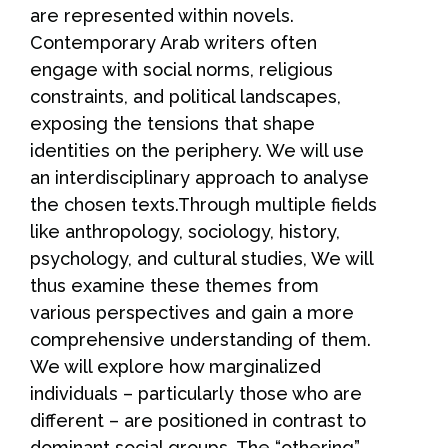
are represented within novels.
Contemporary Arab writers often
engage with social norms, religious
constraints, and political landscapes,
exposing the tensions that shape
identities on the periphery. We will use
an interdisciplinary approach to analyse
the chosen texts.Through multiple fields
like anthropology, sociology, history,
psychology, and cultural studies, We will
thus examine these themes from
various perspectives and gain a more
comprehensive understanding of them.
We will explore how marginalized
individuals – particularly those who are
different – are positioned in contrast to
dominant social groups. The “othering”