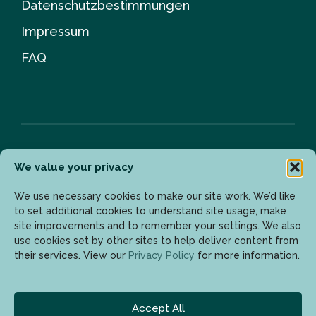
Datenschutzbestimmungen
Impressum
FAQ
We value your privacy
Newsletter
We use necessary cookies to make our site work. We’d like
to set additional cookies to understand site usage, make
site improvements and to remember your settings. We also
Geben Sie Ihre E-Mail-Adresse ein, um die neuesten
use cookies set by other sites to help deliver content from
Updates zu erhalten.
their services. View our
Privacy Policy
for more information.
Accept All