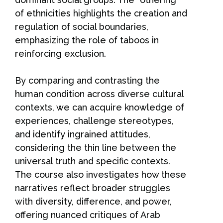
of ethnicities highlights the creation and
regulation of social boundaries,
emphasizing the role of taboos in
reinforcing exclusion.
By comparing and contrasting the
human condition across diverse cultural
contexts, we can acquire knowledge of
experiences, challenge stereotypes,
and identify ingrained attitudes,
considering the thin line between the
universal truth and specific contexts.
The course also investigates how these
narratives reflect broader struggles
with diversity, difference, and power,
offering nuanced critiques of Arab