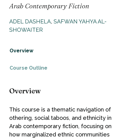
Arab Contemporary Fiction
ADEL DASHELA
,
SAFWAN YAHYA AL-
SHOWAITER
Overview
Course Outline
Overview
This course is a thematic navigation of
othering, social taboos, and ethnicity in
Arab contemporary fiction, focusing on
how marginalized ethnic communities