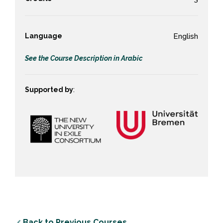
Language
English
See the Course Description in Arabic
Supported by
:
Back to Previous Courses