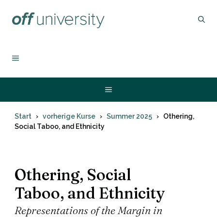
Zum
Inhalt
springen
MENÜ
Menü
Start
vorherige Kurse
Summer 2025
Othering,
Social Taboo, and Ethnicity
Othering, Social
Taboo, and Ethnicity
Representations of the Margin in