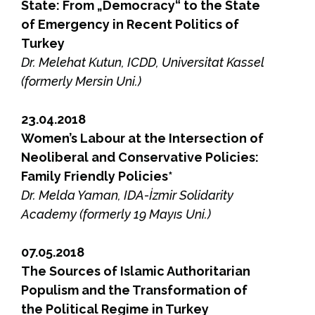
State: From „Democracy“ to the State
of Emergency in Recent Politics of
Turkey
Dr. Melehat Kutun, ICDD, Universitat Kassel
(formerly Mersin Uni.)
23.04.2018
Women’s Labour at the Intersection of
Neoliberal and Conservative Policies:
Family Friendly Policies*
Dr. Melda Yaman, IDA-İzmir Solidarity
Academy (formerly 19 Mayıs Uni.)
07.05.2018
The Sources of Islamic Authoritarian
Populism and the Transformation of
the Political Regime in Turkey