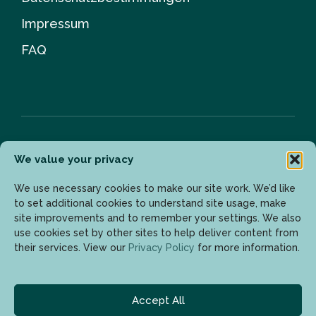
Impressum
FAQ
We value your privacy
Newsletter
We use necessary cookies to make our site work. We’d like
to set additional cookies to understand site usage, make
site improvements and to remember your settings. We also
Geben Sie Ihre E-Mail-Adresse ein, um die neuesten
use cookies set by other sites to help deliver content from
Updates zu erhalten.
their services. View our
Privacy Policy
for more information.
Accept All