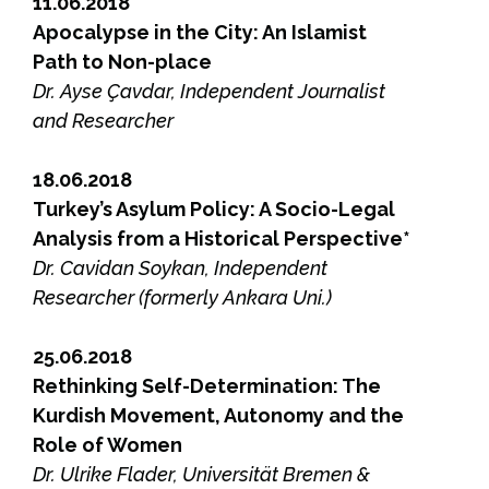
11.06.2018
Apocalypse in the City: An Islamist
Path to Non-place
Dr. Ayse Çavdar, Independent Journalist
and Researcher
18.06.2018
Turkey’s Asylum Policy: A Socio-Legal
Analysis from a Historical Perspective*
Dr. Cavidan Soykan, Independent
Researcher (formerly Ankara Uni.)
25.06.2018
Rethinking Self-Determination: The
Kurdish Movement, Autonomy and the
Role of Women
Dr. Ulrike Flader, Universität Bremen &