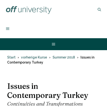
Zum
Inhalt
springen
MENÜ
Menü
Start
vorherige Kurse
Summer 2018
Issues in
Contemporary Turkey
Issues in
Contemporary Turkey
Continuities and Transformations