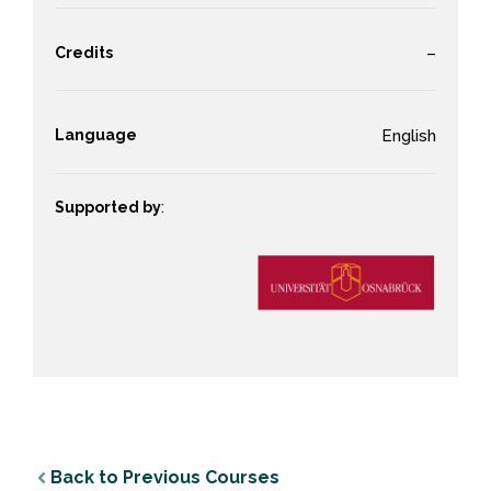
Credits
–
Language
English
Supported by
:
Back to Previous Courses