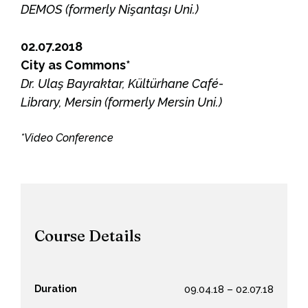
DEMOS (formerly Nişantaşı Uni.)
02.07.2018
City as Commons*
Dr. Ulaş Bayraktar, Kültürhane Café-
Library, Mersin (formerly Mersin Uni.)
*Video Conference
Course Details
Duration
09.04.18 – 02.07.18