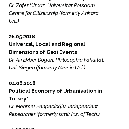
Dr. Zafer Yılmaz, Universität Potsdam,
Centre for Citizenship (formerly Ankara
Uni.)
28.05.2018
Universal, Local and Regional
Dimensions of Gezi Events
Dr. Ali Ekber Dogan, Philosophie Fakultät,
Uni. Siegen (formerly Mersin Uni.)
04.06.2018
Political Economy of Urbanisation in
Turkey*
Dr. Mehmet Penpecioğlu, Independent
Researcher (formerly İzmir Ins. of Tech.)