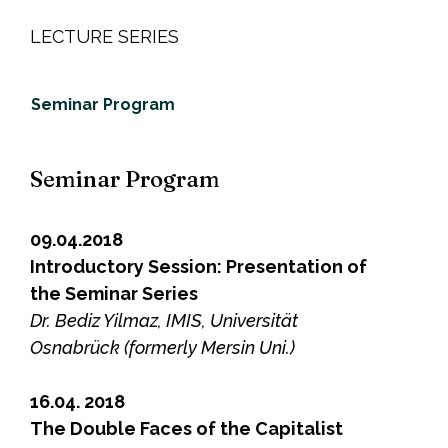
LECTURE SERIES
Seminar Program
Seminar Program
09.04.2018
Introductory Session: Presentation of
the Seminar Series
Dr. Bediz Yilmaz, IMIS, Universität
Osnabrück (formerly Mersin Uni.)
16.04. 2018
The Double Faces of the Capitalist