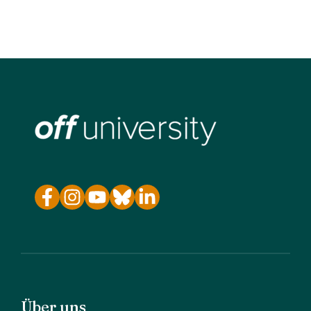
Über uns