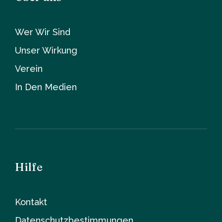
Wer Wir Sind
Unser Wirkung
Verein
In Den Medien
Hilfe
Kontakt
Datenschutzbestimmungen