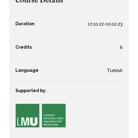
Course Details
Duration
17.10.22-10.02.23
Credits
6
Language
Turkish
Supported by: