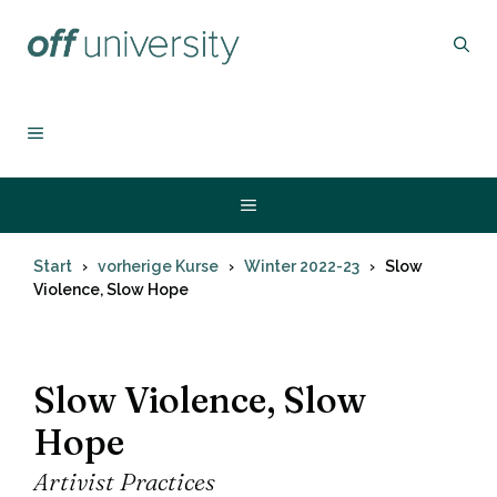
Zum
Inhalt
springen
MENÜ
Menü
Start
vorherige Kurse
Winter 2022-23
Slow
Violence, Slow Hope
Slow Violence, Slow
Hope
Artivist Practices