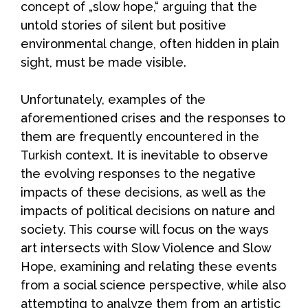
concept of „slow hope,“ arguing that the
untold stories of silent but positive
environmental change, often hidden in plain
sight, must be made visible.
Unfortunately, examples of the
aforementioned crises and the responses to
them are frequently encountered in the
Turkish context. It is inevitable to observe
the evolving responses to the negative
impacts of these decisions, as well as the
impacts of political decisions on nature and
society. This course will focus on the ways
art intersects with Slow Violence and Slow
Hope, examining and relating these events
from a social science perspective, while also
attempting to analyze them from an artistic