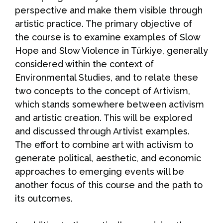
perspective and make them visible through
artistic practice. The primary objective of
the course is to examine examples of Slow
Hope and Slow Violence in Türkiye, generally
considered within the context of
Environmental Studies, and to relate these
two concepts to the concept of Artivism,
which stands somewhere between activism
and artistic creation. This will be explored
and discussed through Artivist examples.
The effort to combine art with activism to
generate political, aesthetic, and economic
approaches to emerging events will be
another focus of this course and the path to
its outcomes.