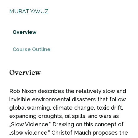
MURAT YAVUZ
Overview
Course Outline
Overview
Rob Nixon describes the relatively slow and
invisible environmental disasters that follow
global warming, climate change, toxic drift,
expanding droughts, oil spills, and wars as
„Slow Violence.“ Drawing on this concept of
„slow violence,“ Christof Mauch proposes the