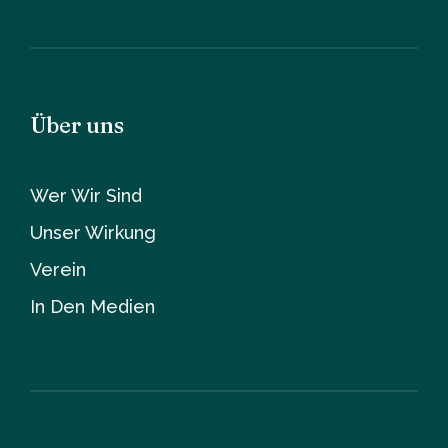
Über uns
Wer Wir Sind
Unser Wirkung
Verein
In Den Medien