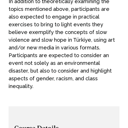
In addition to theoretically examining the
topics mentioned above, participants are
also expected to engage in practical
exercises to bring to light events they
believe exemplify the concepts of slow
violence and slow hope in Türkiye, using art
and/or new media in various formats.
Participants are expected to consider an
event not solely as an environmental
disaster, but also to consider and highlight
aspects of gender, racism, and class
inequality.