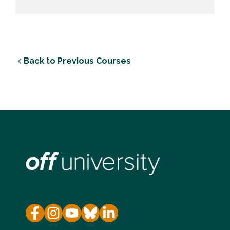
Back to Previous Courses