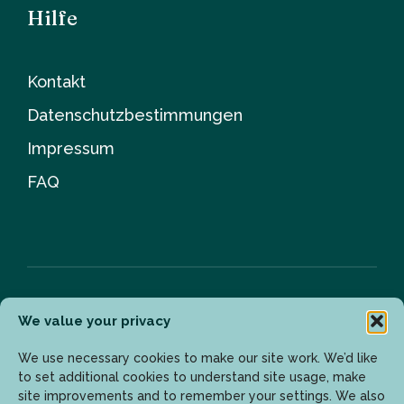
Hilfe
Kontakt
Datenschutzbestimmungen
Impressum
FAQ
We value your privacy
Newsletter
We use necessary cookies to make our site work. We’d like
to set additional cookies to understand site usage, make
site improvements and to remember your settings. We also
Geben Sie Ihre E-Mail-Adresse ein, um die neuesten