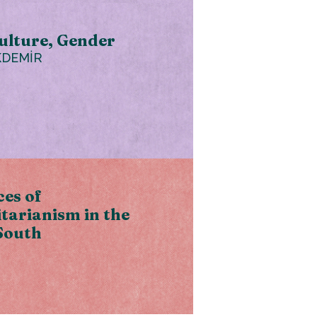
ulture, Gender
KDEMİR
es of
tarianism in the
South