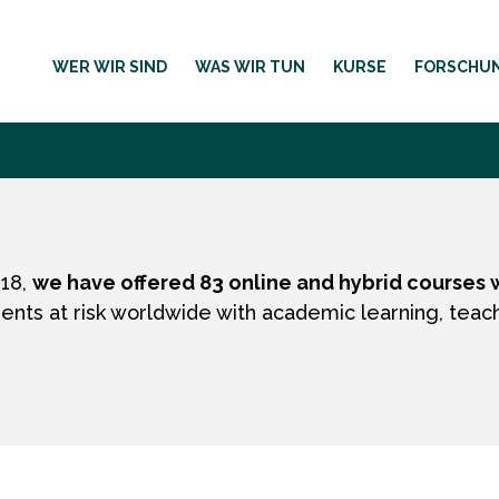
WER WIR SIND
WAS WIR TUN
KURSE
FORSCHU
018,
we have offered 83 online and hybrid courses w
ents at risk worldwide with academic learning, teac