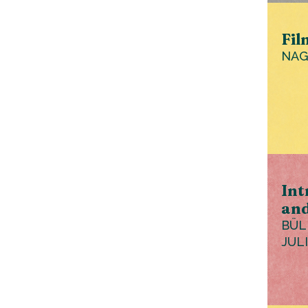
Fil
NAG
Int
and
BÜL
JUL