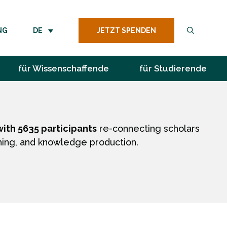
JETZT SPENDEN
NG
DE
für Wissenschaffende
für Studierende
ith 5635 participants
re-connecting scholars
hing, and knowledge production.