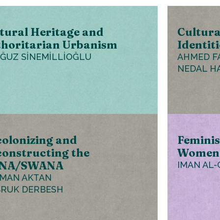
tural Heritage and
Cultura
horitarian Urbanism
Identiti
OĞUZ SİNEMİLLİOĞLU
AHMED F
NEDAL H
olonizing and
Feminis
onstructing the
Women’
NA/SWANA
IMAN AL-
MAN AKTAN
RUK DERBESH