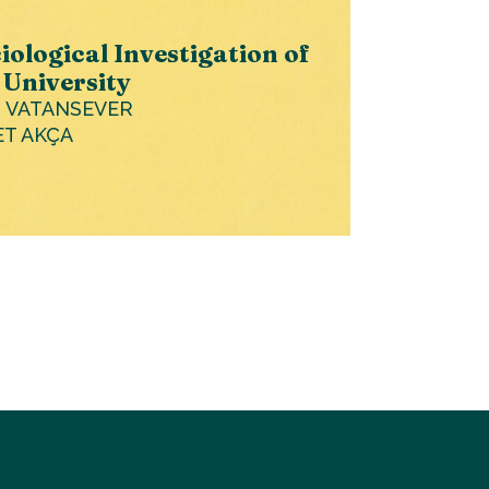
iological Investigation of
 University
I VATANSEVER
ET AKÇA