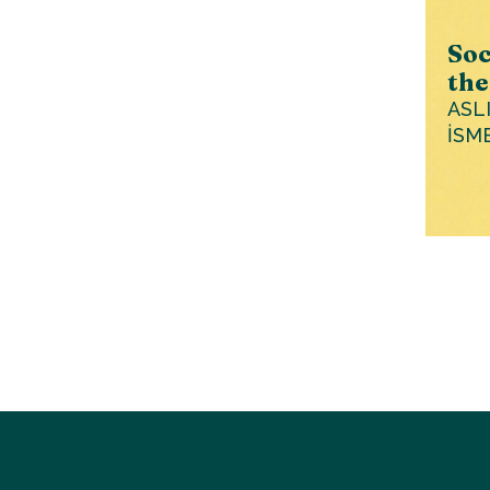
Soc
the
ASL
İSM