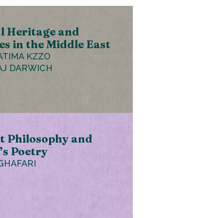
l Heritage and
es in the Middle East
ATIMA KZZO
AJ DARWICH
t Philosophy and
s Poetry
GHAFARI