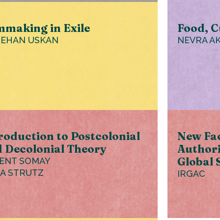
mmaking in Exile
Food, C
EHAN USKAN
NEVRA A
roduction to Postcolonial
New Fac
 Decolonial Theory
Authori
Global 
ENT SOMAY
IA STRUTZ
IRGAC