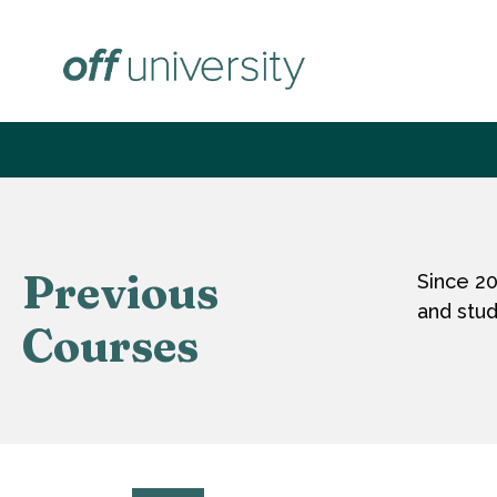
Zum
Inhalt
springen
Previous
Since 2
and stud
Courses