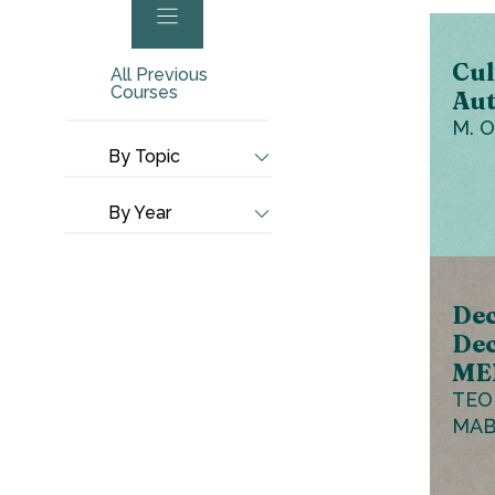
Cul
All Previous
Courses
Aut
M. 
By Topic
By Year
Dec
Dec
ME
TEO
MAB