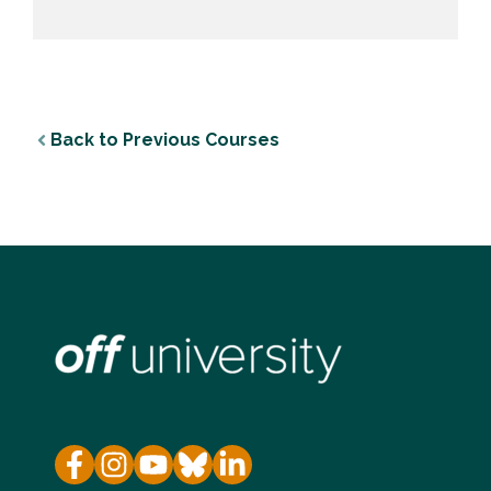
Back to Previous Courses