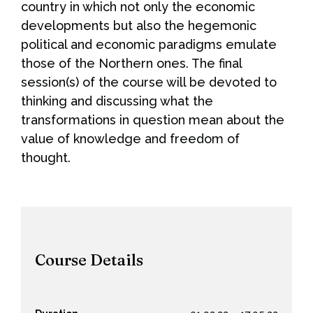
country in which not only the economic
developments but also the hegemonic
political and economic paradigms emulate
those of the Northern ones. The final
session(s) of the course will be devoted to
thinking and discussing what the
transformations in question mean about the
value of knowledge and freedom of
thought.
Course Details