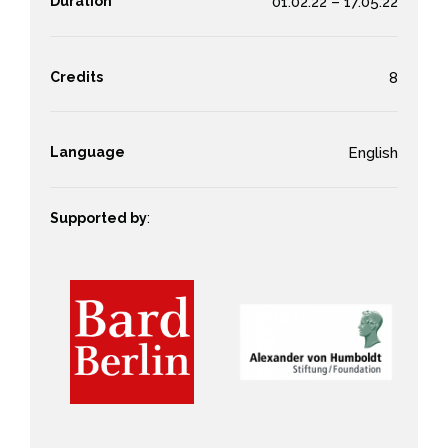
Duration
01.02.22 – 17.05.22
Credits
8
Language
English
Supported by
: