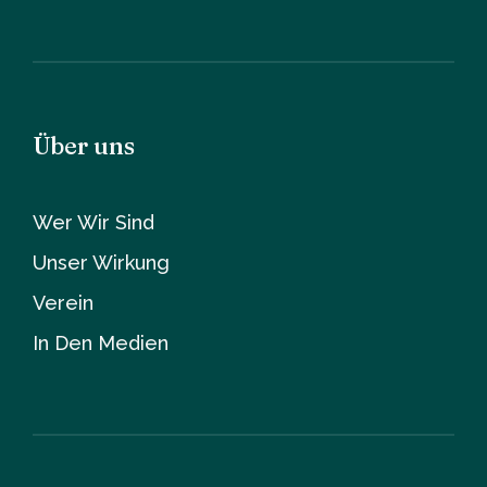
Über uns
Wer Wir Sind
Unser Wirkung
Verein
In Den Medien