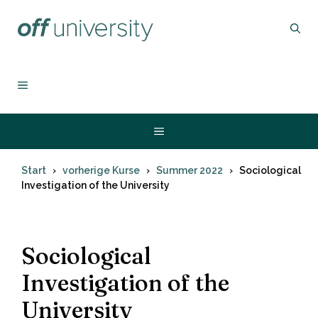
Zum
Inhalt
springen
MENÜ
Menü
Start
vorherige Kurse
Summer 2022
Sociological
Investigation of the University
Sociological
Investigation of the
University