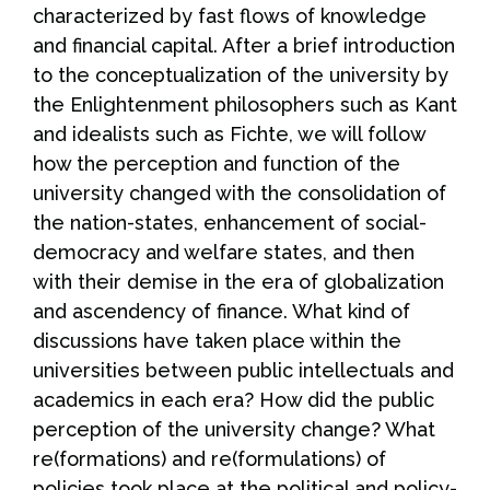
characterized by fast flows of knowledge
and financial capital. After a brief introduction
to the conceptualization of the university by
the Enlightenment philosophers such as Kant
and idealists such as Fichte, we will follow
how the perception and function of the
university changed with the consolidation of
the nation-states, enhancement of social-
democracy and welfare states, and then
with their demise in the era of globalization
and ascendency of finance. What kind of
discussions have taken place within the
universities between public intellectuals and
academics in each era? How did the public
perception of the university change? What
re(formations) and re(formulations) of
policies took place at the political and policy-