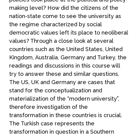
making level? How did the citizens of the
nation-state come to see the university as
the regime characterized by social
democratic values left its place to neoliberal
values? Through a close look at several
countries such as the United States, United
Kingdom, Australia, Germany and Turkey, the
readings and discussions in this course will
try to answer these and similar questions.
The US, UK and Germany are cases that
stand for the conceptualization and
materialization of the “modern university”,
therefore investigation of the
transformation in these countries is crucial.
The Turkish case represents the
transformation in question in a Southern