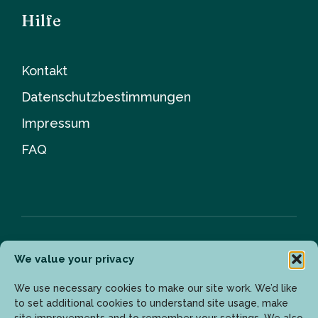
Hilfe
Kontakt
Datenschutzbestimmungen
Impressum
FAQ
We value your privacy
Newsletter
We use necessary cookies to make our site work. We’d like
to set additional cookies to understand site usage, make