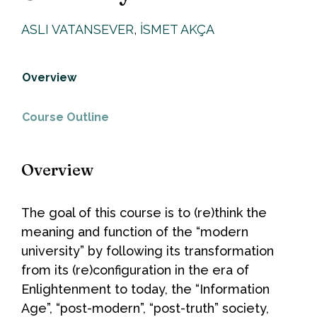
ASLI VATANSEVER
,
İSMET AKÇA
Overview
Course Outline
Overview
The goal of this course is to (re)think the
meaning and function of the “modern
university” by following its transformation
from its (re)configuration in the era of
Enlightenment to today, the “Information
Age”, “post-modern”, “post-truth” society,