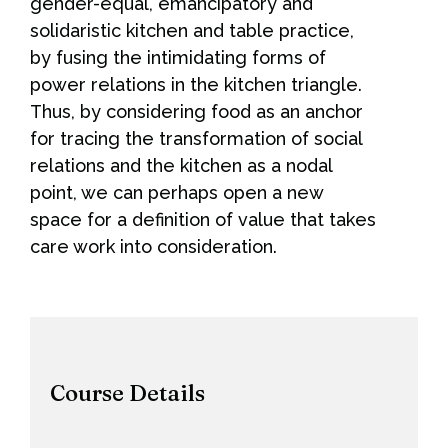
gender-equal, emancipatory and
solidaristic kitchen and table practice,
by fusing the intimidating forms of
power relations in the kitchen triangle.
Thus, by considering food as an anchor
for tracing the transformation of social
relations and the kitchen as a nodal
point, we can perhaps open a new
space for a definition of value that takes
care work into consideration.
Course Details