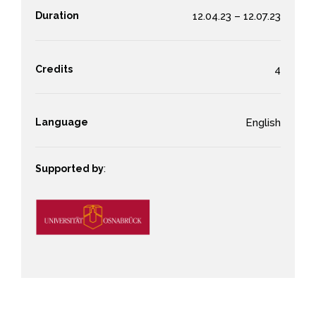
Duration
12.04.23 – 12.07.23
Credits
4
Language
English
Supported by
: