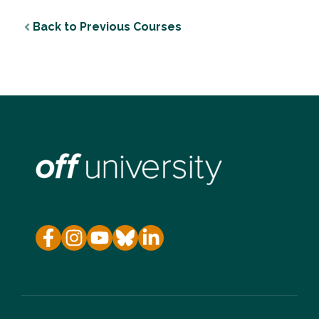
Back to Previous Courses