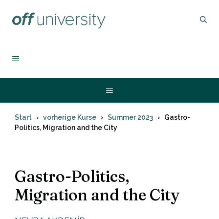
Zum
Inhalt
springen
MENÜ
Menü
Start
vorherige Kurse
Summer 2023
Gastro-
Politics, Migration and the City
Gastro-Politics,
Migration and the City