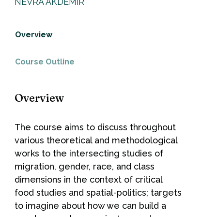
NEVRA AKDEMİR
Overview
Course Outline
Overview
The course aims to discuss throughout
various theoretical and methodological
works to the intersecting studies of
migration, gender, race, and class
dimensions in the context of critical
food studies and spatial-politics; targets
to imagine about how we can build a