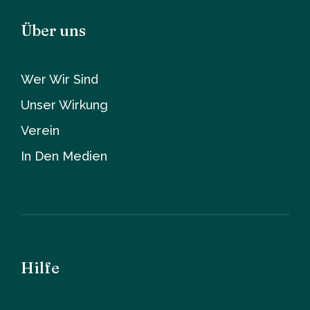
Über uns
Wer Wir Sind
Unser Wirkung
Verein
In Den Medien
Hilfe