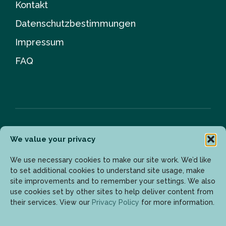
Kontakt
Datenschutzbestimmungen
Impressum
FAQ
We value your privacy
Newsletter
We use necessary cookies to make our site work. We’d like
to set additional cookies to understand site usage, make
site improvements and to remember your settings. We also
Geben Sie Ihre E-Mail-Adresse ein, um die neuesten
use cookies set by other sites to help deliver content from
Updates zu erhalten.
their services. View our
Privacy Policy
for more information.