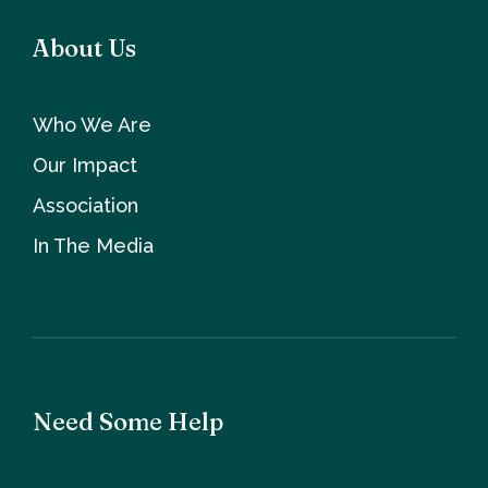
About Us
Who We Are
Our Impact
Association
In The Media
Need Some Help