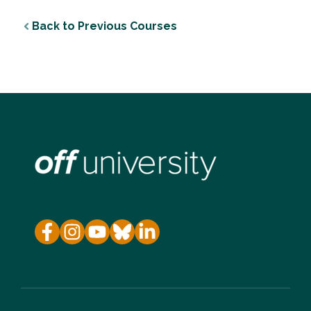
Back to Previous Courses