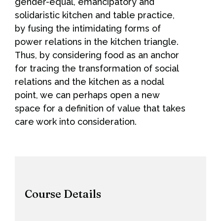
gender-equal, emancipatory and
solidaristic kitchen and table practice,
by fusing the intimidating forms of
power relations in the kitchen triangle.
Thus, by considering food as an anchor
for tracing the transformation of social
relations and the kitchen as a nodal
point, we can perhaps open a new
space for a definition of value that takes
care work into consideration.
Course Details