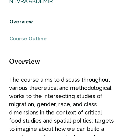
NEVRA AKDEMİR
Overview
Course Outline
Overview
The course aims to discuss throughout
various theoretical and methodological
works to the intersecting studies of
migration, gender, race, and class
dimensions in the context of critical
food studies and spatial-politics; targets
to imagine about how we can build a