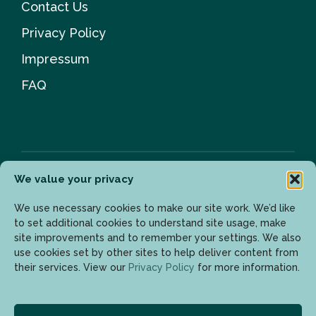
Contact Us
Privacy Policy
Impressum
FAQ
We value your privacy
Newsletter
We use necessary cookies to make our site work. We’d like
to set additional cookies to understand site usage, make
site improvements and to remember your settings. We also
use cookies set by other sites to help deliver content from
Enter your email address to get the latest updates.
their services. View our
Privacy Policy
for more information.