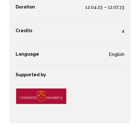
Duration
12.04.23 – 12.07.23
Credits
4
Language
English
Supported by
: