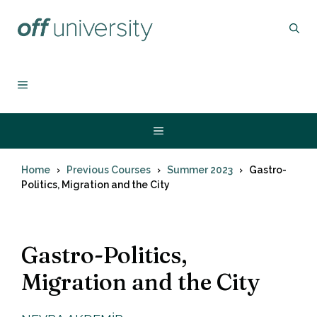
Skip
to
content
MENU
Menu
Home
Previous Courses
Summer 2023
Gastro-
Politics, Migration and the City
Gastro-Politics,
Migration and the City