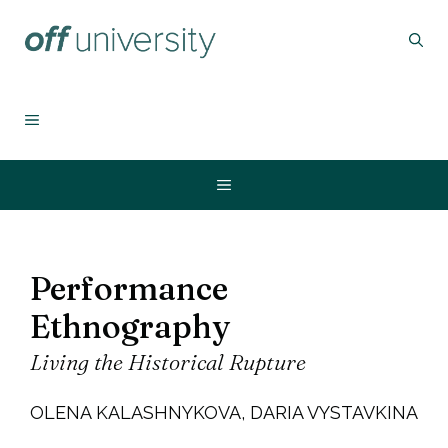
Zum
Inhalt
springen
MENÜ
Menü
Performance
Ethnography
Living the Historical Rupture
OLENA KALASHNYKOVA, DARIA VYSTAVKINA