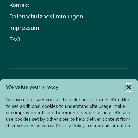
Kontakt
Datenschutzbestimmungen
Impressum
FAQ
We value your privacy
Newsletter
We use necessary cookies to make our site work. We’d like
to set additional cookies to understand site usage, make
site improvements and to remember your settings. We also
Geben Sie Ihre E-Mail-Adresse ein, um die neuesten
use cookies set by other sites to help deliver content from
Updates zu erhalten.
their services. View our
Privacy Policy
for more information.