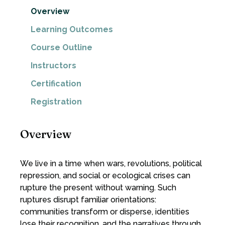
Overview
Learning Outcomes
Course Outline
Instructors
Certification
Registration
Overview
We live in a time when wars, revolutions, political
repression, and social or ecological crises can
rupture the present without warning. Such
ruptures disrupt familiar orientations:
communities transform or disperse, identities
lose their recognition, and the narratives through