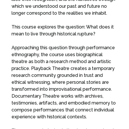
which we understood our past and future no
longer correspond to the realities we inhabit.
This course explores the question: What does it
mean to live through historical rupture?
Approaching this question through performance
ethnography, the course uses biographical
theatre as both a research method and artistic
practice. Playback Theatre creates a temporary
research community grounded in trust and
ethical witnessing, where personal stories are
transformed into improvisational performance.
Documentary Theatre works with archives,
testimonies, artifacts, and embodied memory to
compose performances that connect individual
experience with historical contexts.