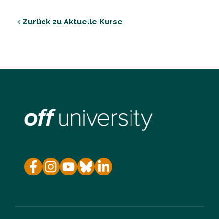
Zurück zu Aktuelle Kurse