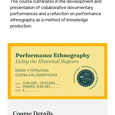
The course culminates in the development and
presentation of collaborative documentary
performances and a reflection on performance
ethnography as a method of knowledge
production.
Course Details