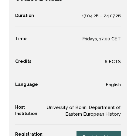
Duration
17.04.26 – 24.07.26
Time
Fridays, 17:00 CET
Credits
6 ECTS
Language
English
Host
University of Bonn, Department of
Institution
Eastern European History
Registration
: