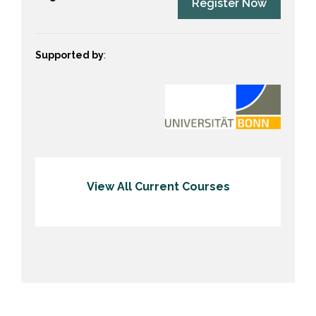
Register Now
Supported by
:
View All Current Courses