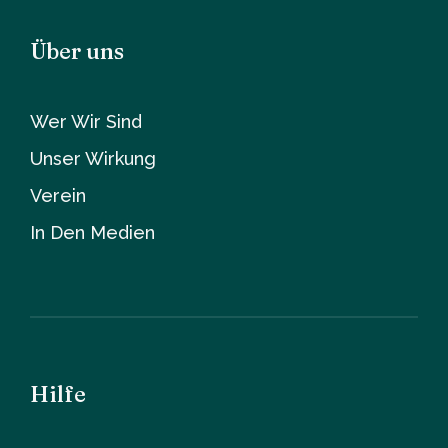
Über uns
Wer Wir Sind
Unser Wirkung
Verein
In Den Medien
Hilfe