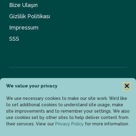
Bize Ulaşın
Gizlilik Politikası
Impressum
SSS
We value your privacy
Bülten
We use necessary cookies to make our site work. We’d like
to set additional cookies to understand site usage, make
site improvements and to remember your settings. We also
Son gelişmelerden haberdar olmak için lütfen mail
use cookies set by other sites to help deliver content from
adresinizi girin.
their services. View our
Privacy Policy
for more information.