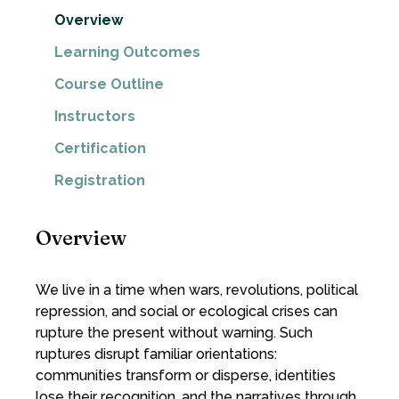
Overview
Learning Outcomes
Course Outline
Instructors
Certification
Registration
Overview
We live in a time when wars, revolutions, political
repression, and social or ecological crises can
rupture the present without warning. Such
ruptures disrupt familiar orientations:
communities transform or disperse, identities
lose their recognition, and the narratives through