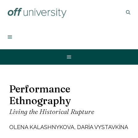
İçeriğe
atla
MENU
Menu
Performance
Ethnography
Living the Historical Rupture
OLENA KALASHNYKOVA, DARIA VYSTAVKINA