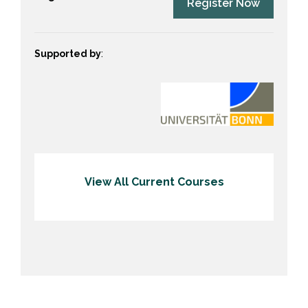
Register Now
Supported by
:
View All Current Courses