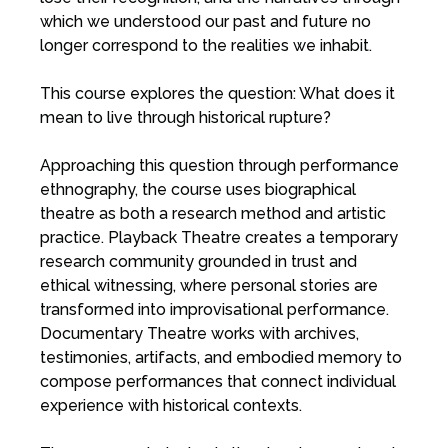
which we understood our past and future no
longer correspond to the realities we inhabit.
This course explores the question: What does it
mean to live through historical rupture?
Approaching this question through performance
ethnography, the course uses biographical
theatre as both a research method and artistic
practice. Playback Theatre creates a temporary
research community grounded in trust and
ethical witnessing, where personal stories are
transformed into improvisational performance.
Documentary Theatre works with archives,
testimonies, artifacts, and embodied memory to
compose performances that connect individual
experience with historical contexts.