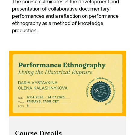
The course culminates in the development and
presentation of collaborative documentary
performances and a reflection on performance
ethnography as a method of knowledge
production.
Course Details