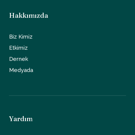
Hakkımızda
Biz Kimiz
Etkimiz
Dernek
Medyada
Yardım