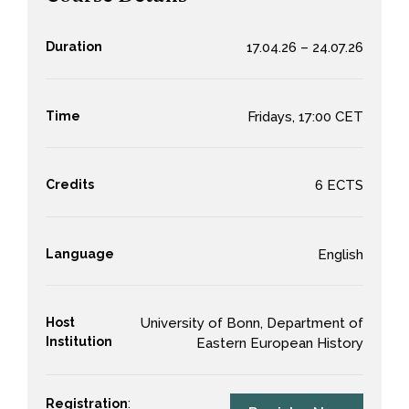
Duration
17.04.26 – 24.07.26
Time
Fridays, 17:00 CET
Credits
6 ECTS
Language
English
Host
University of Bonn, Department of
Institution
Eastern European History
Registration
: