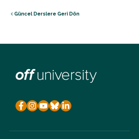
Güncel Derslere Geri Dön