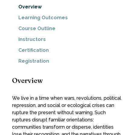
Overview
Learning Outcomes
Course Outline
Instructors
Certification
Registration
Overview
We live in a time when wars, revolutions, political
repression, and social or ecological crises can
rupture the present without warning. Such
ruptures disrupt familiar orientations:
communities transform or disperse, identities
lose their recognition, and the narratives through