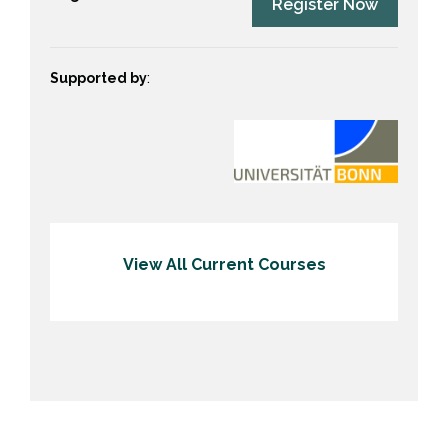
Register Now
Supported by
:
View All Current Courses