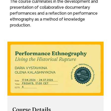
The course culminates in the development and
presentation of collaborative documentary
performances and a reflection on performance
ethnography as a method of knowledge
production.
Course Details