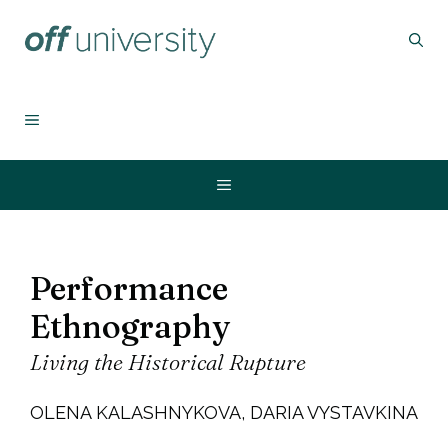
Skip
to
content
MENU
Menu
Performance
Ethnography
Living the Historical Rupture
OLENA KALASHNYKOVA, DARIA VYSTAVKINA