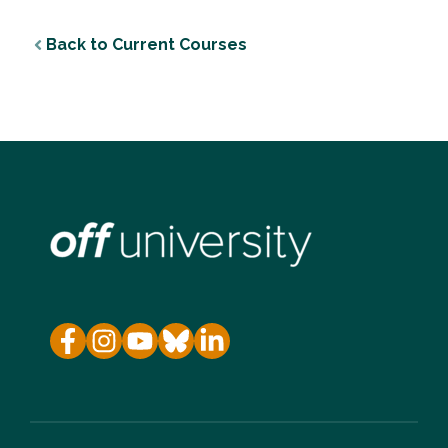
Back to Current Courses