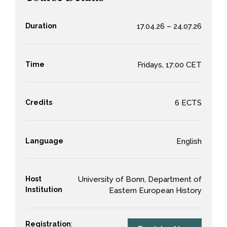
Duration
17.04.26 – 24.07.26
Time
Fridays, 17:00 CET
Credits
6 ECTS
Language
English
Host
University of Bonn, Department of
Institution
Eastern European History
Registration
: