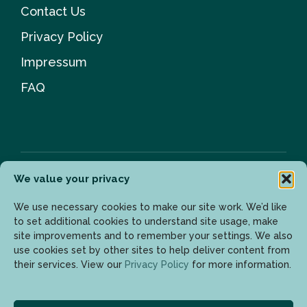
Contact Us
Privacy Policy
Impressum
FAQ
We value your privacy
Newsletter
We use necessary cookies to make our site work. We’d like
to set additional cookies to understand site usage, make
site improvements and to remember your settings. We also
use cookies set by other sites to help deliver content from
Enter your email address to get the latest updates.
their services. View our
Privacy Policy
for more information.