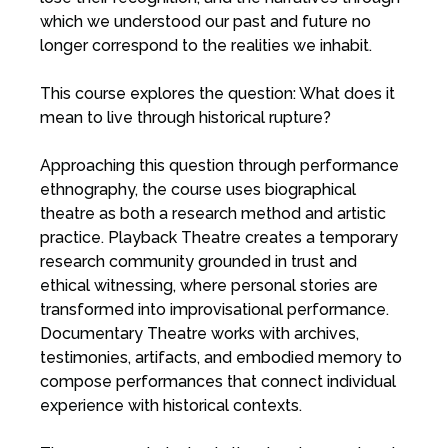
which we understood our past and future no
longer correspond to the realities we inhabit.
This course explores the question: What does it
mean to live through historical rupture?
Approaching this question through performance
ethnography, the course uses biographical
theatre as both a research method and artistic
practice. Playback Theatre creates a temporary
research community grounded in trust and
ethical witnessing, where personal stories are
transformed into improvisational performance.
Documentary Theatre works with archives,
testimonies, artifacts, and embodied memory to
compose performances that connect individual
experience with historical contexts.