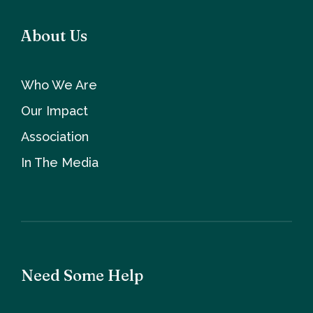
About Us
Who We Are
Our Impact
Association
In The Media
Need Some Help