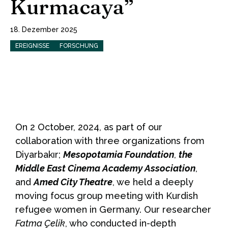
Kurmacaya”
18. Dezember 2025
EREIGNISSE
FORSCHUNG
On 2 October, 2024, as part of our
collaboration with three organizations from
Diyarbakır;
Mesopotamia Foundation
,
the
Middle East Cinema Academy Association
,
and
Amed City Theatre
, we held a deeply
moving focus group meeting with Kurdish
refugee women in Germany. Our researcher
Fatma Çelik
, who conducted in-depth