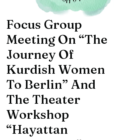
Focus Group
Meeting On “The
Journey Of
Kurdish Women
To Berlin” And
The Theater
Workshop
“Hayattan