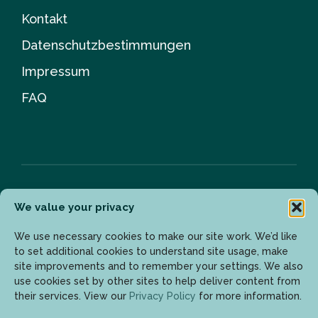
Kontakt
Datenschutzbestimmungen
Impressum
FAQ
We value your privacy
Newsletter
We use necessary cookies to make our site work. We’d like
to set additional cookies to understand site usage, make
site improvements and to remember your settings. We also
Geben Sie Ihre E-Mail-Adresse ein, um die neuesten
use cookies set by other sites to help deliver content from
Updates zu erhalten.
their services. View our
Privacy Policy
for more information.