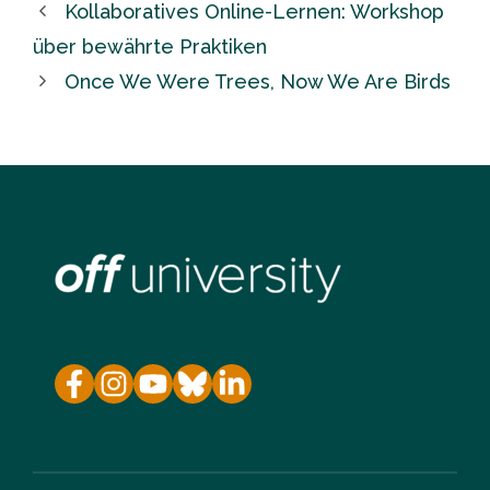
Kollaboratives Online-Lernen: Workshop
über bewährte Praktiken
Once We Were Trees, Now We Are Birds