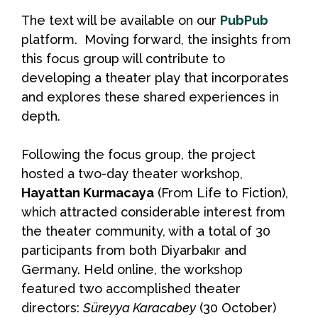
The text will be available on our
PubPub
platform. Moving forward, the insights from
this focus group will contribute to
developing a theater play that incorporates
and explores these shared experiences in
depth.
Following the focus group, the project
hosted a two-day theater workshop,
Hayattan Kurmacaya
(From Life to Fiction),
which attracted considerable interest from
the theater community, with a total of 30
participants from both Diyarbakır and
Germany. Held online, the workshop
featured two accomplished theater
directors:
Süreyya Karacabey
(30 October)