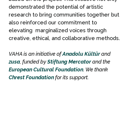
demonstrated the potential of artistic
research to bring communities together but
also reinforced our commitment to
elevating marginalized voices through
creative, ethical, and collaborative methods.
VAHA is an initiative of
Anadolu Kültür
and
zusa
, funded by
Stiftung Mercator
and the
European Cultural Foundation
. We thank
Chrest Foundation
for its support.