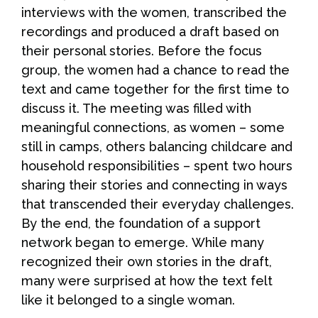
interviews with the women, transcribed the
recordings and produced a draft based on
their personal stories. Before the focus
group, the women had a chance to read the
text and came together for the first time to
discuss it. The meeting was filled with
meaningful connections, as women – some
still in camps, others balancing childcare and
household responsibilities – spent two hours
sharing their stories and connecting in ways
that transcended their everyday challenges.
By the end, the foundation of a support
network began to emerge. While many
recognized their own stories in the draft,
many were surprised at how the text felt
like it belonged to a single woman.