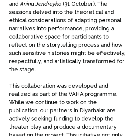
and
Anina Jendreyko
(31 October). The
sessions delved into the theoretical and
ethical considerations of adapting personal
narratives into performance, providing a
collaborative space for participants to
reflect on the storytelling process and how
such sensitive histories might be effectively,
respectfully, and artistically transformed for
the stage.
This collaboration was developed and
realized as part of the VAHA programme.
While we continue to work on the
publication, our partners in Diyarbakır are
actively seeking funding to develop the
theater play and produce a documentary
based on the project. This initiative not only