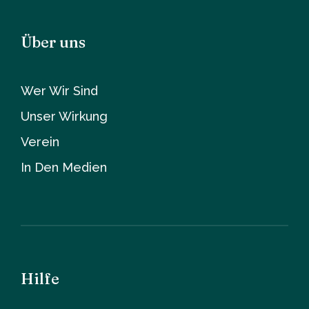
Über uns
Wer Wir Sind
Unser Wirkung
Verein
In Den Medien
Hilfe