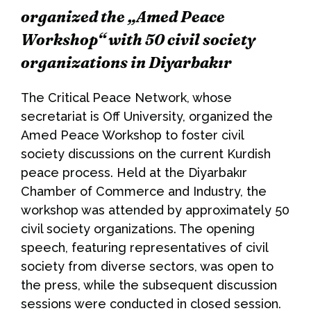
organized the „Amed Peace
Workshop“ with 50 civil society
organizations in Diyarbakır
The Critical Peace Network, whose
secretariat is Off University, organized the
Amed Peace Workshop to foster civil
society discussions on the current Kurdish
peace process. Held at the Diyarbakır
Chamber of Commerce and Industry, the
workshop was attended by approximately 50
civil society organizations. The opening
speech, featuring representatives of civil
society from diverse sectors, was open to
the press, while the subsequent discussion
sessions were conducted in closed session.