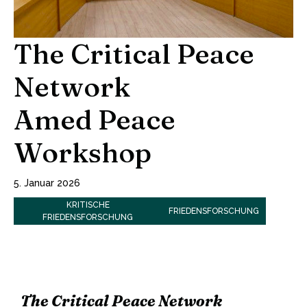
The Critical Peace
Network
Amed Peace
Workshop
5. Januar 2026
KRITISCHE
FRIEDENSFORSCHUNG
FRIEDENSFORSCHUNG
The Critical Peace Network