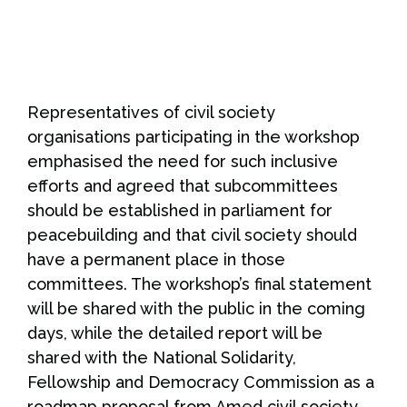
Representatives of civil society
organisations participating in the workshop
emphasised the need for such inclusive
efforts and agreed that subcommittees
should be established in parliament for
peacebuilding and that civil society should
have a permanent place in those
committees. The workshop’s final statement
will be shared with the public in the coming
days, while the detailed report will be
shared with the National Solidarity,
Fellowship and Democracy Commission as a
roadmap proposal from Amed civil society.