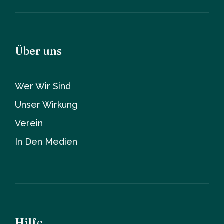
Über uns
Wer Wir Sind
Unser Wirkung
Verein
In Den Medien
Hilfe