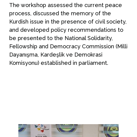
The workshop assessed the current peace
process, discussed the memory of the
Kurdish issue in the presence of civil society,
and developed policy recommendations to
be presented to the National Solidarity,
Fellowship and Democracy Commission (Milli
Dayanışma, Kardeşlik ve Demokrasi
Komisyonu) established in parliament.