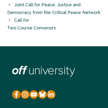
Joint Call for Peace, Justice and
Democracy from the Critical Peace Network
Call for
Two Course Convenors