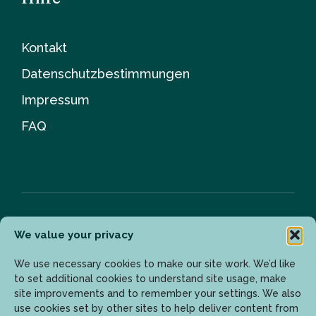
Kontakt
Datenschutzbestimmungen
Impressum
FAQ
We value your privacy
Newsletter
We use necessary cookies to make our site work. We’d like
to set additional cookies to understand site usage, make
site improvements and to remember your settings. We also
Geben Sie Ihre E-Mail-Adresse ein, um die neuesten
use cookies set by other sites to help deliver content from
Updates zu erhalten.