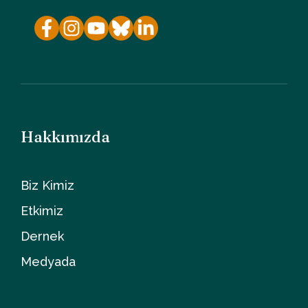
Hakkımızda
Biz Kimiz
Etkimiz
Dernek
Medyada