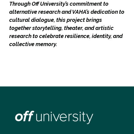
Through Off University’s commitment to
alternative research and VAHA’s dedication to
cultural dialogue, this project brings
together storytelling, theater, and artistic
research to celebrate resilience, identity, and
collective memory.