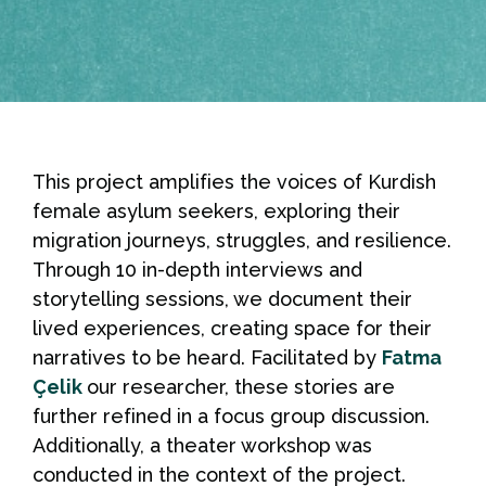
This project amplifies the voices of Kurdish
female asylum seekers, exploring their
migration journeys, struggles, and resilience.
Through 10 in-depth interviews and
storytelling sessions, we document their
lived experiences, creating space for their
narratives to be heard. Facilitated by
Fatma
Çelik
our researcher, these stories are
further refined in a focus group discussion.
Additionally, a theater workshop was
conducted in the context of the project.