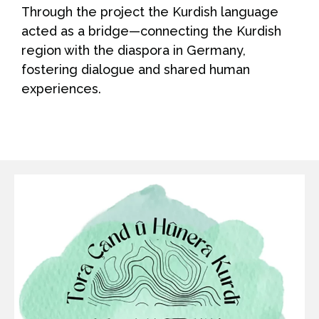
Through the project the Kurdish language
acted as a bridge—connecting the Kurdish
region with the diaspora in Germany,
fostering dialogue and shared human
experiences.