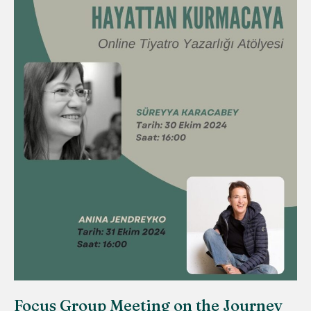
Focus Group Meeting on the Journey