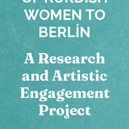
WOMEN TO
BERLIN
A Research
and Artistic
Engagement
Project