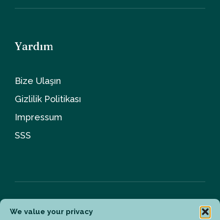
Yardım
Bize Ulaşın
Gizlilik Politikası
Impressum
SSS
We value your privacy
Bülten