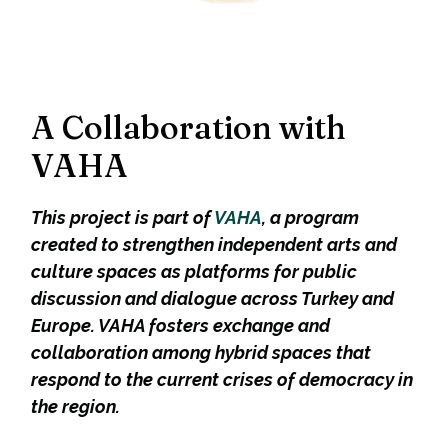
A Collaboration with
VAHA
This project is part of
VAHA
, a program
created to strengthen independent arts and
culture spaces as platforms for public
discussion and dialogue across Turkey and
Europe. VAHA fosters exchange and
collaboration among hybrid spaces that
respond to the current crises of democracy in
the region.