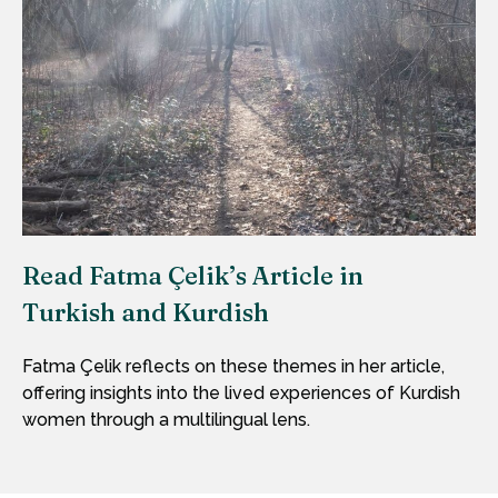
Read Fatma Çelik’s Article in
Turkish and Kurdish
Fatma Çelik reflects on these themes in her article,
offering insights into the lived experiences of Kurdish
women through a multilingual lens.