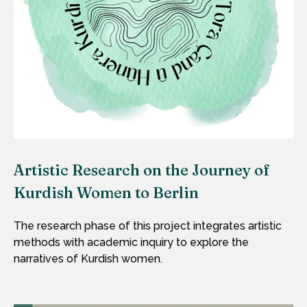
Artistic Research on the Journey of
Kurdish Women to Berlin
The research phase of this project integrates artistic
methods with academic inquiry to explore the
narratives of Kurdish women.