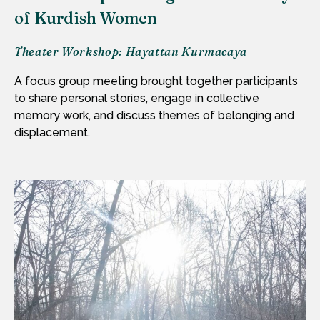
of Kurdish Women
Theater Workshop: Hayattan Kurmacaya
A focus group meeting brought together participants
to share personal stories, engage in collective
memory work, and discuss themes of belonging and
displacement.