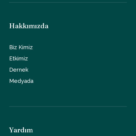
Hakkımızda
Biz Kimiz
Etkimiz
Dernek
Medyada
Yardım