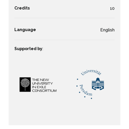
Credits
10
Language
English
Supported by
: