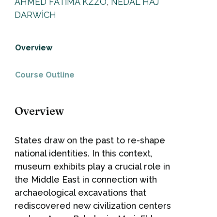
AHMED FATIMA KZZO
,
NEDAL HAJ
DARWICH
Overview
Course Outline
Overview
States draw on the past to re-shape
national identities. In this context,
museum exhibits play a crucial role in
the Middle East in connection with
archaeological excavations that
rediscovered new civilization centers