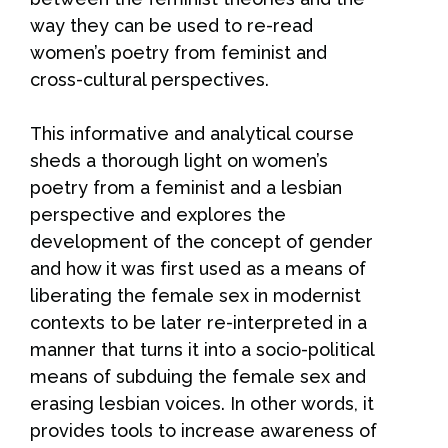
way they can be used to re-read
women’s poetry from feminist and
cross-cultural perspectives.
This informative and analytical course
sheds a thorough light on women’s
poetry from a feminist and a lesbian
perspective and explores the
development of the concept of gender
and how it was first used as a means of
liberating the female sex in modernist
contexts to be later re-interpreted in a
manner that turns it into a socio-political
means of subduing the female sex and
erasing lesbian voices. In other words, it
provides tools to increase awareness of