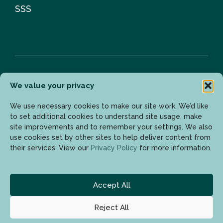
SSS
We value your privacy
Bülten
We use necessary cookies to make our site work. We’d like
to set additional cookies to understand site usage, make
site improvements and to remember your settings. We also
Son gelişmelerden haberdar olmak için lütfen mail
use cookies set by other sites to help deliver content from
adresinizi girin.
their services. View our
Privacy Policy
for more information.
Accept All
Reject All