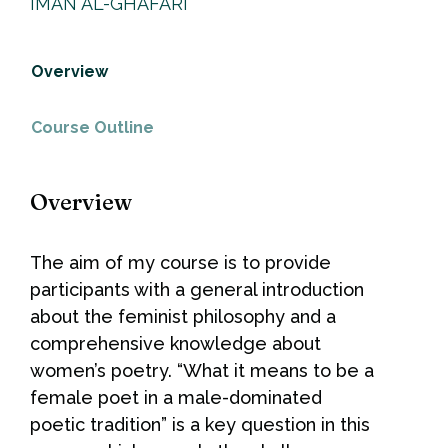
IMAN AL-GHAFARI
Overview
Course Outline
Overview
The aim of my course is to provide
participants with a general introduction
about the feminist philosophy and a
comprehensive knowledge about
women’s poetry. “What it means to be a
female poet in a male-dominated
poetic tradition” is a key question in this