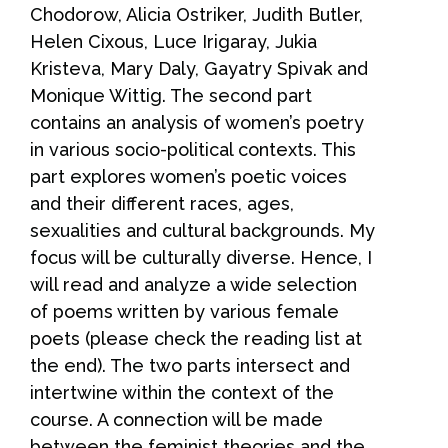
Chodorow, Alicia Ostriker, Judith Butler,
Helen Cixous, Luce Irigaray, Jukia
Kristeva, Mary Daly, Gayatry Spivak and
Monique Wittig. The second part
contains an analysis of women’s poetry
in various socio-political contexts. This
part explores women’s poetic voices
and their different races, ages,
sexualities and cultural backgrounds. My
focus will be culturally diverse. Hence, I
will read and analyze a wide selection
of poems written by various female
poets (please check the reading list at
the end). The two parts intersect and
intertwine within the context of the
course. A connection will be made
between the feminist theories and the