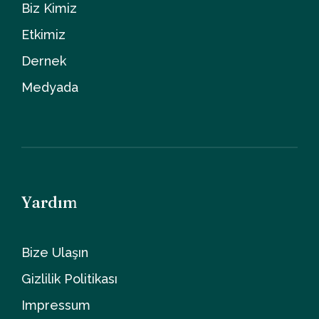
Biz Kimiz
Etkimiz
Dernek
Medyada
Yardım
Bize Ulaşın
Gizlilik Politikası
Impressum