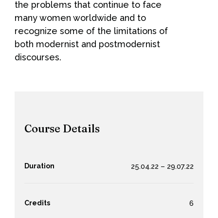
the problems that continue to face
many women worldwide and to
recognize some of the limitations of
both modernist and postmodernist
discourses.
Course Details
Duration
25.04.22 – 29.07.22
Credits
6