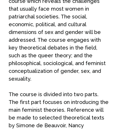
course which reveals the challenges
that usually face most women in
patriarchal societies. The social,
economic, political, and cultural
dimensions of sex and gender will be
addressed. The course engages with
key theoretical debates in the field,
such as the queer theory; and the
philosophical, sociological, and feminist
conceptualization of gender, sex, and
sexuality.
The course is divided into two parts.
The first part focuses on introducing the
main feminist theories. Reference will
be made to selected theoretical texts
by Simone de Beauvoir, Nancy