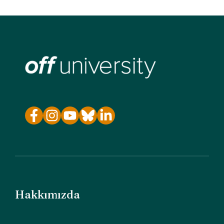
Hakkımızda