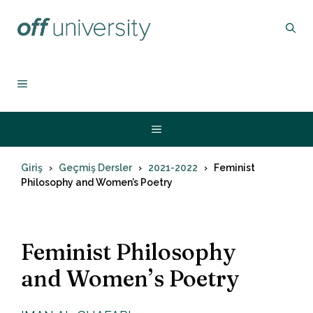
İçeriğe
atla
MENU
Menu
Giriş
Geçmiş Dersler
2021-2022
Feminist
Philosophy and Women’s Poetry
Feminist Philosophy
and Women’s Poetry