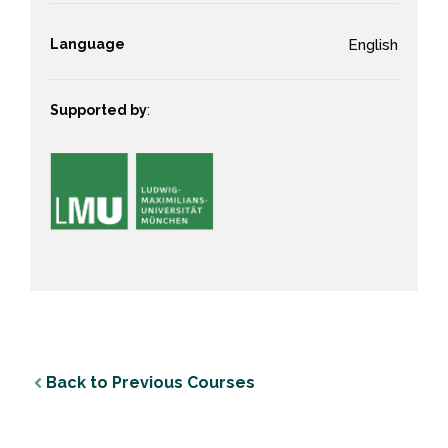
Language
English
Supported by
:
Back to Previous Courses