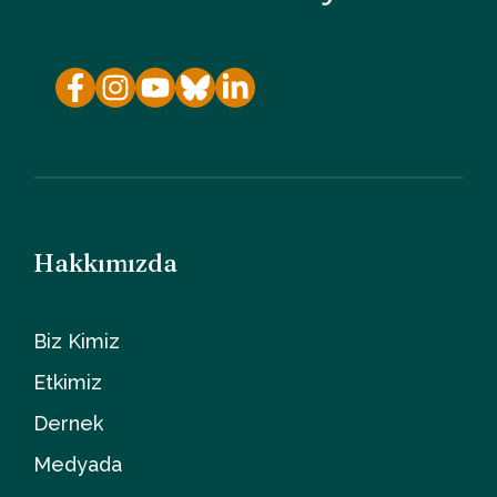
Hakkımızda
Biz Kimiz
Etkimiz
Dernek
Medyada