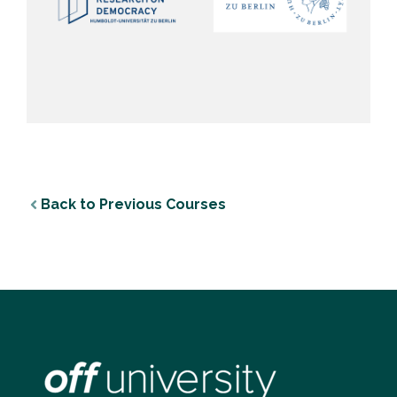
Back to Previous Courses