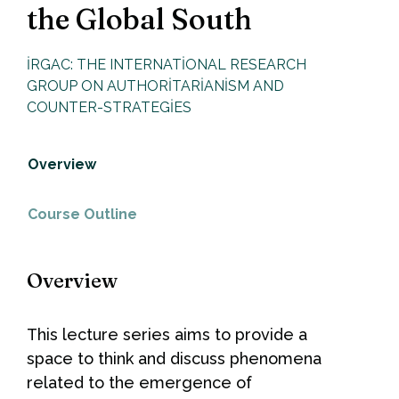
the Global South
IRGAC: THE INTERNATIONAL RESEARCH
GROUP ON AUTHORITARIANISM AND
COUNTER-STRATEGIES
Overview
Course Outline
Overview
This lecture series aims to provide a
space to think and discuss phenomena
related to the emergence of