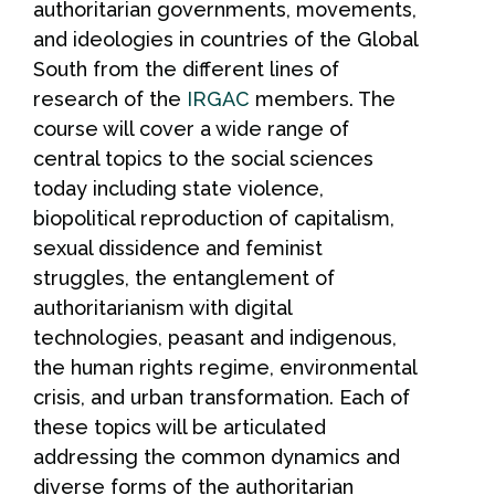
authoritarian governments, movements,
and ideologies in countries of the Global
South from the different lines of
research of the
IRGAC
members. The
course will cover a wide range of
central topics to the social sciences
today including state violence,
biopolitical reproduction of capitalism,
sexual dissidence and feminist
struggles, the entanglement of
authoritarianism with digital
technologies, peasant and indigenous,
the human rights regime, environmental
crisis, and urban transformation. Each of
these topics will be articulated
addressing the common dynamics and
diverse forms of the authoritarian