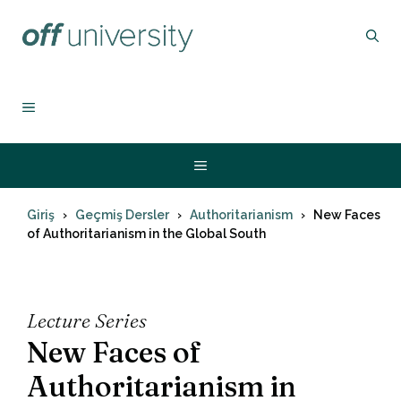
İçeriğe
atla
MENU
Menu
Giriş
Geçmiş Dersler
Authoritarianism
New Faces
of Authoritarianism in the Global South
Lecture Series
New Faces of
Authoritarianism in