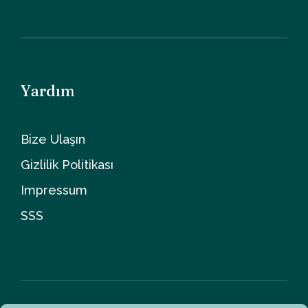
Yardım
Bize Ulaşın
Gizlilik Politikası
Impressum
SSS