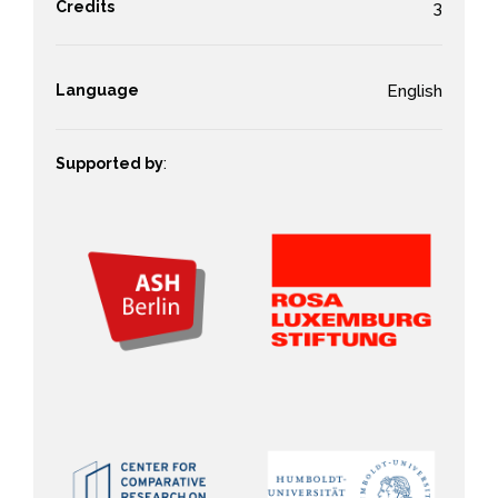
Credits
3
Language
English
Supported by
: