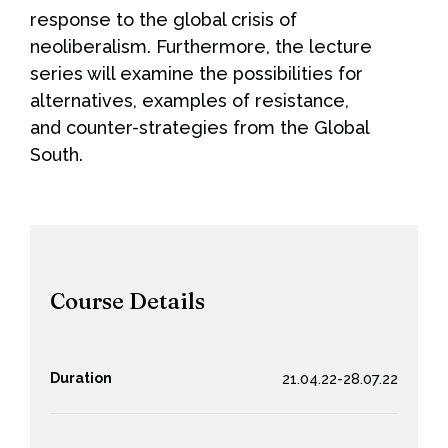
response to the global crisis of
neoliberalism. Furthermore, the lecture
series will examine the possibilities for
alternatives, examples of resistance,
and counter-strategies from the Global
South.
Course Details
Duration
21.04.22-28.07.22