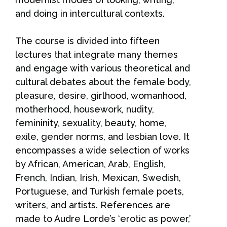
and doing in intercultural contexts.
The course is divided into fifteen
lectures that integrate many themes
and engage with various theoretical and
cultural debates about the female body,
pleasure, desire, girlhood, womanhood,
motherhood, housework, nudity,
femininity, sexuality, beauty, home,
exile, gender norms, and lesbian love. It
encompasses a wide selection of works
by African, American, Arab, English,
French, Indian, Irish, Mexican, Swedish,
Portuguese, and Turkish female poets,
writers, and artists. References are
made to Audre Lorde’s ‘erotic as power,’