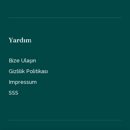
Yardım
Bize Ulaşın
Gizlilik Politikası
Impressum
SSS