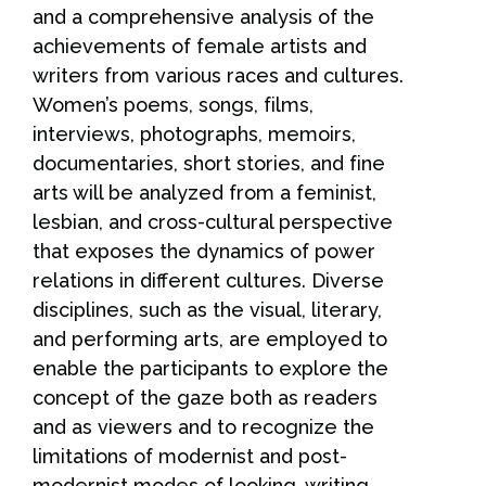
and a comprehensive analysis of the
achievements of female artists and
writers from various races and cultures.
Women’s poems, songs, films,
interviews, photographs, memoirs,
documentaries, short stories, and fine
arts will be analyzed from a feminist,
lesbian, and cross-cultural perspective
that exposes the dynamics of power
relations in different cultures. Diverse
disciplines, such as the visual, literary,
and performing arts, are employed to
enable the participants to explore the
concept of the gaze both as readers
and as viewers and to recognize the
limitations of modernist and post-
modernist modes of looking, writing,