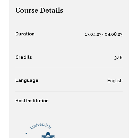
Course Details
Duration
17.04.23- 04.08.23
Credits
3/6
Language
English
Host Institution