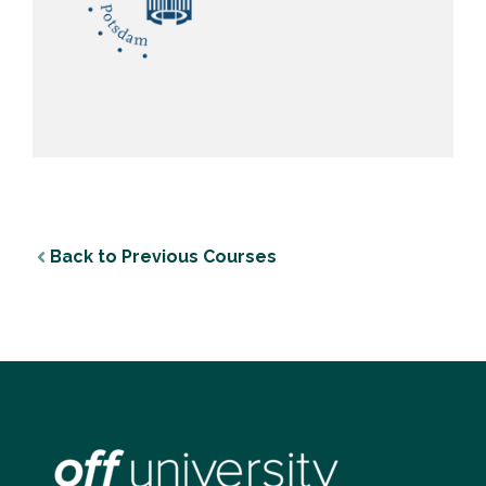
Back to Previous Courses