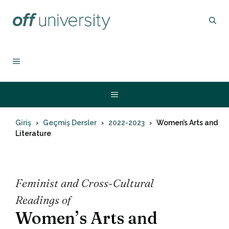
İçeriğe
atla
MENU
Menu
Giriş
Geçmiş Dersler
2022-2023
Women’s Arts and
Literature
Feminist and Cross-Cultural
Readings of
Women’s Arts and