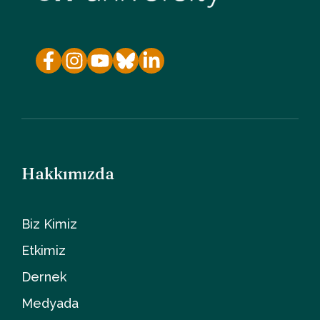
Hakkımızda
Biz Kimiz
Etkimiz
Dernek
Medyada