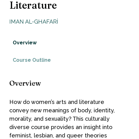
Literature
IMAN AL-GHAFARI
Overview
Course Outline
Overview
How do women’s arts and literature
convey new meanings of body, identity,
morality, and sexuality? This culturally
diverse course provides an insight into
feminist, lesbian, and queer theories