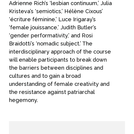
Adrienne Rich’s ‘lesbian continuum,’ Julia
Kristeva’s ‘semiotics,’ Hélène Cixous’
‘écriture féminine,’ Luce Irigaray’s
‘female jouissance,’ Judith Butler’s
‘gender performativity,’ and Rosi
Braidotti’s ‘nomadic subject.’ The
interdisciplinary approach of the course
will enable participants to break down
the barriers between disciplines and
cultures and to gain a broad
understanding of female creativity and
the resistance against patriarchal
hegemony.