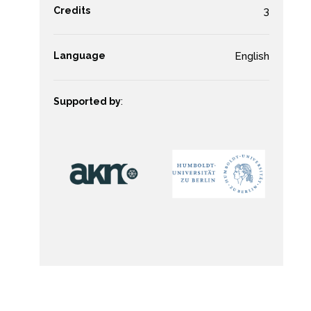
Credits
3
Language
English
Supported by
: