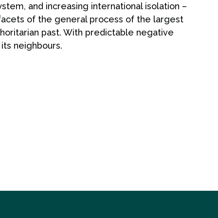
stem, and increasing international isolation –
cets of the general process of the largest
thoritarian past. With predictable negative
its neighbours.