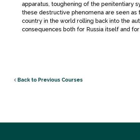
apparatus, toughening of the penitentiary sy
these destructive phenomena are seen as fa
country in the world rolling back into the au
consequences both for Russia itself and for 
Back to Previous Courses