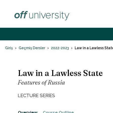
İçeriğe
atla
Giriş
Geçmiş Dersler
2022-2023
Law in a Lawless Stat
Law in a Lawless State
Features of Russia
LECTURE SERIES
Overview
Course Outline