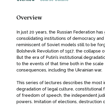
Overview
In just 20 years, the Russian Federation has
consolidating institutions of democracy and 
reminiscent of Soviet models still to be forg
Bolshevik Revolution of 1917, the collapse o
But the era of Putin’s institutional degradat
to the events of that time both in the scale
consequences, including the Ukrainian war.
This series of lectures describes the most 
degradation of legal culture, constitutional
of freedom of speech, the independent judic
powers. Imitation of elections, destruction 