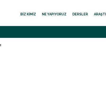
BIZ KIMIZ
NE YAPIYORUZ
DERSLER
ARAŞT
e