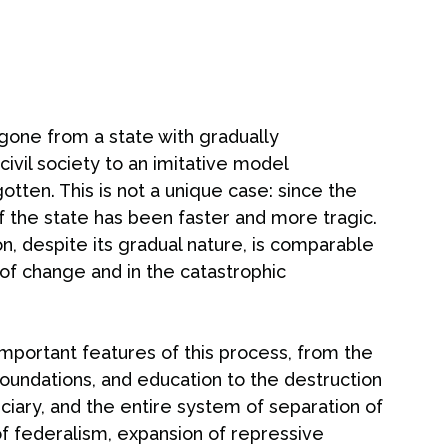
 gone from a state with gradually
civil society to an imitative model
otten. This is not a unique case: since the
f the state has been faster and more tragic.
ion, despite its gradual nature, is comparable
 of change and in the catastrophic
important features of this process, from the
 foundations, and education to the destruction
iary, and the entire system of separation of
of federalism, expansion of repressive