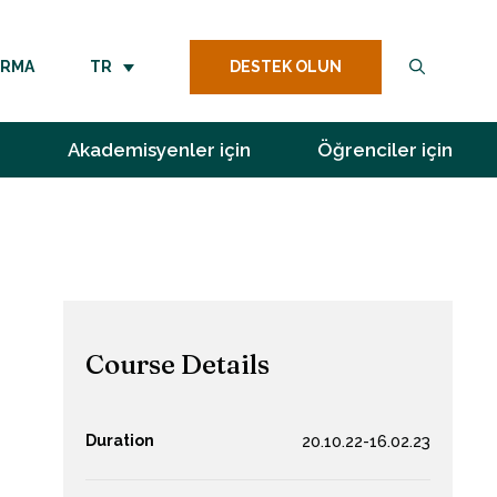
DESTEK OLUN
IRMA
TR
Akademisyenler için
Öğrenciler için
Course Details
Duration
20.10.22-16.02.23