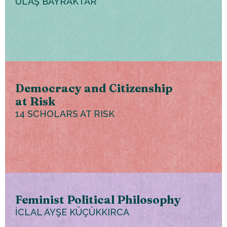
ULAŞ BAYRAKTAR
Democracy and Citizenship
at Risk
14 SCHOLARS AT RISK
Feminist Political Philosophy
İCLAL AYŞE KÜÇÜKKIRCA