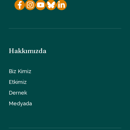
Hakkımızda
Biz Kimiz
Etkimiz
Dernek
Medyada