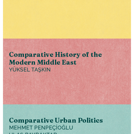
Comparative History of the
Modern Middle East
YÜKSEL TAŞKIN
Comparative Urban Politics
MEHMET PENPEÇİOĞLU