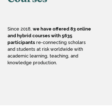
Since 2018,
we have offered 83 online
and hybrid courses with 5635
participants
re-connecting scholars
and students at risk worldwide with
academic learning, teaching, and
knowledge production.