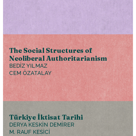
The Social Structures of
Neoliberal Authoritarianism
BEDİZ YILMAZ
CEM ÖZATALAY
Türkiye İktisat Tarihi
DERYA KESKİN DEMİRER
M. RAUF KESİCİ