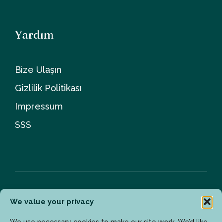
Yardım
Bize Ulaşın
Gizlilik Politikası
Impressum
SSS
We value your privacy
Bülten