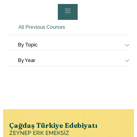
All Previous Courses
By Topic
By Year
Çağdaş Türkiye Edebiyatı
ZEYNEP ERK EMEKSİZ