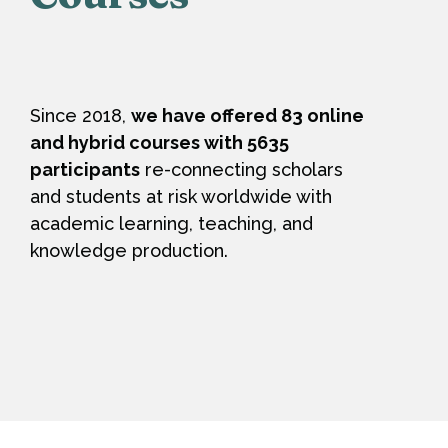
Since 2018,
we have offered 83 online
and hybrid courses with 5635
participants
re-connecting scholars
and students at risk worldwide with
academic learning, teaching, and
knowledge production.