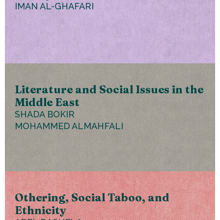
IMAN AL-GHAFARI
Literature and Social Issues in the
Middle East
SHADA BOKIR
MOHAMMED ALMAHFALI
Othering, Social Taboo, and
Ethnicity