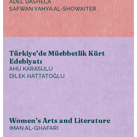
ADEL DASHELA
SAFWAN YAHYA AL-SHOWAITER
Türkiye’de Müebbetlik Kürt
Edebiyatı
AHU KARASULU
DİLEK HATTATOĞLU
Women’s Arts and Literature
IMAN AL-GHAFARI