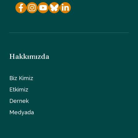
Hakkımızda
Biz Kimiz
Etkimiz
Dernek
Medyada