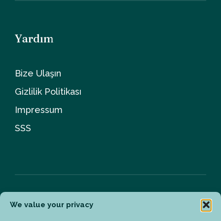
Yardım
Bize Ulaşın
Gizlilik Politikası
Impressum
SSS
We value your privacy
Bülten