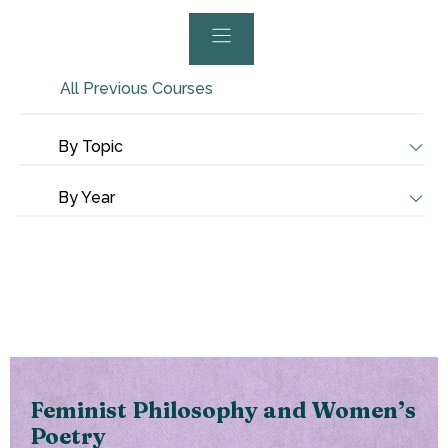
All Previous Courses
By Topic
By Year
Feminist Philosophy and Women’s
Poetry