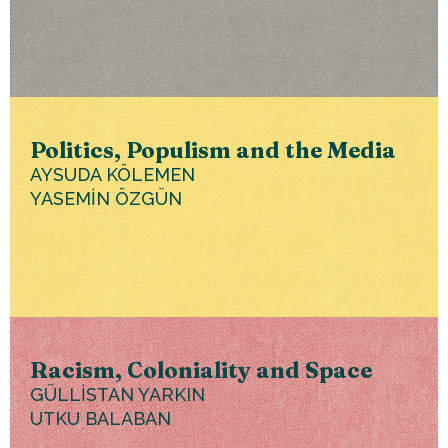
Politics, Populism and the Media
AYSUDA KÖLEMEN
YASEMİN ÖZGÜN
Racism, Coloniality and Space
GÜLLİSTAN YARKIN
UTKU BALABAN