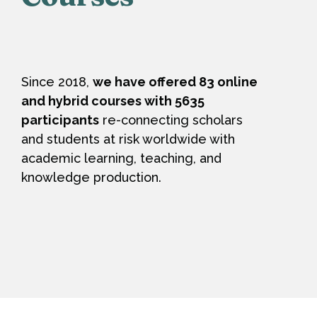
Since 2018,
we have offered 83 online
and hybrid courses with 5635
participants
re-connecting scholars
and students at risk worldwide with
academic learning, teaching, and
knowledge production.