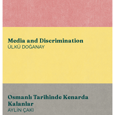
Media and Discrimination
ÜLKÜ DOĞANAY
Osmanlı Tarihinde Kenarda
Kalanlar
AYLİN ÇAKI