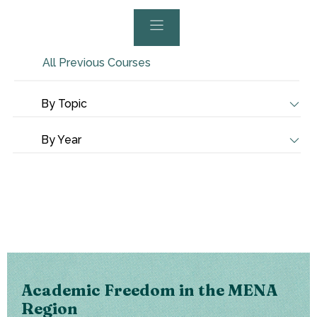
All Previous Courses
By Topic
By Year
Academic Freedom in the MENA
Region