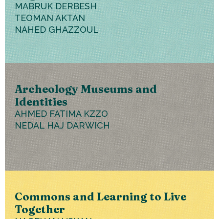
MABRUK DERBESH
TEOMAN AKTAN
NAHED GHAZZOUL
Archeology Museums and
Identities
AHMED FATIMA KZZO
NEDAL HAJ DARWICH
Commons and Learning to Live
Together