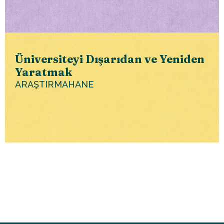
Üniversiteyi Dışarıdan ve Yeniden
Yaratmak
ARAŞTIRMAHANE