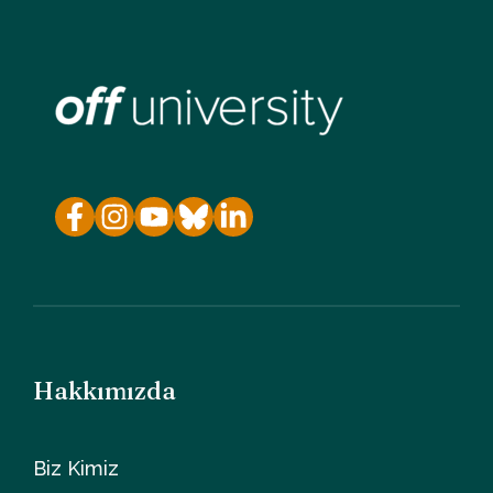
Hakkımızda
Biz Kimiz