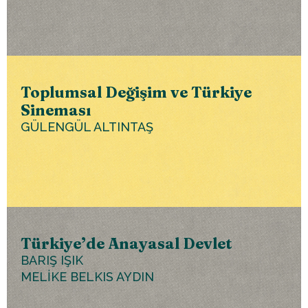
Toplumsal Değişim ve Türkiye
Sineması
GÜLENGÜL ALTINTAŞ
Türkiye’de Anayasal Devlet
BARIŞ IŞIK
MELİKE BELKIS AYDIN