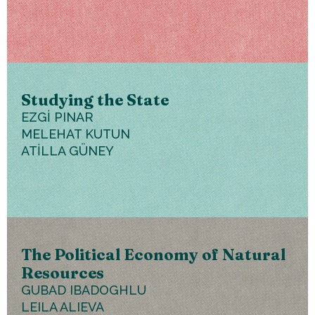
Studying the State
EZGİ PINAR
MELEHAT KUTUN
ATİLLA GÜNEY
The Political Economy of Natural
Resources
GUBAD IBADOGHLU
LEILA ALIEVA