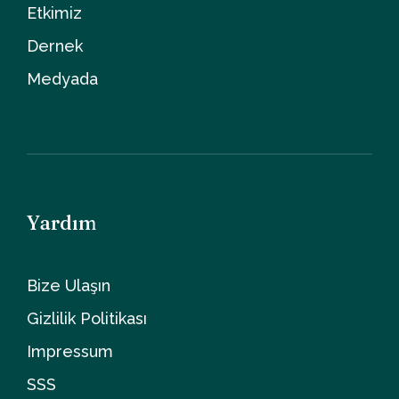
Etkimiz
Dernek
Medyada
Yardım
Bize Ulaşın
Gizlilik Politikası
Impressum
SSS