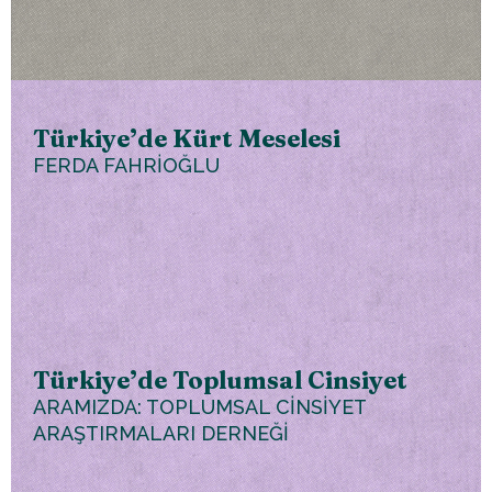
Türkiye’de Kürt Meselesi
FERDA FAHRİOĞLU
Türkiye’de Toplumsal Cinsiyet
ARAMIZDA: TOPLUMSAL CİNSİYET
ARAŞTIRMALARI DERNEĞİ