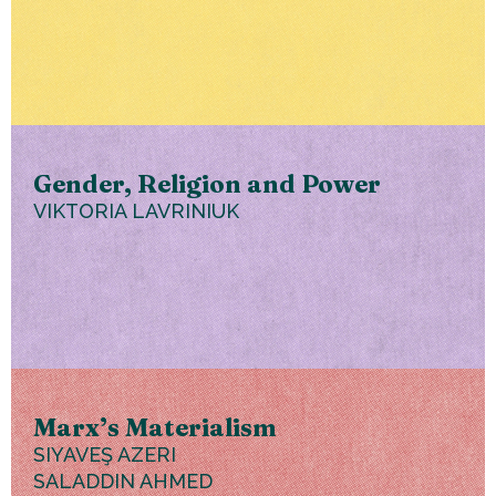
Gender, Religion and Power
VIKTORIA LAVRINIUK
Marx’s Materialism
SIYAVEŞ AZERI
SALADDIN AHMED