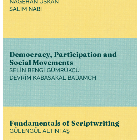
NAGEHAN USKAN
SALİM NABİ
Democracy, Participation and
Social Movements
SELİN BENGİ GÜMRÜKÇÜ
DEVRİM KABASAKAL BADAMCH
Fundamentals of Scriptwriting
GÜLENGÜL ALTINTAŞ