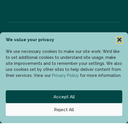
We value your privacy
Bülten
We use necessary cookies to make our site work. We’d like
to set additional cookies to understand site usage, make
site improvements and to remember your settings. We also
Son gelişmelerden haberdar olmak için lütfen mail
use cookies set by other sites to help deliver content from
adresinizi girin.
their services. View our
Privacy Policy
for more information.
Accept All
Reject All