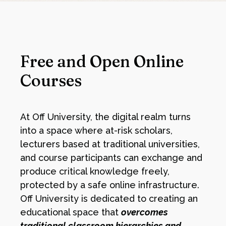
Free and Open Online
Courses
At Off University, the digital realm turns
into a space where at-risk scholars,
lecturers based at traditional universities,
and course participants can exchange and
produce critical knowledge freely,
protected by a safe online infrastructure.
Off University is dedicated to creating an
educational space that
overcomes
traditional classroom hierarchies and