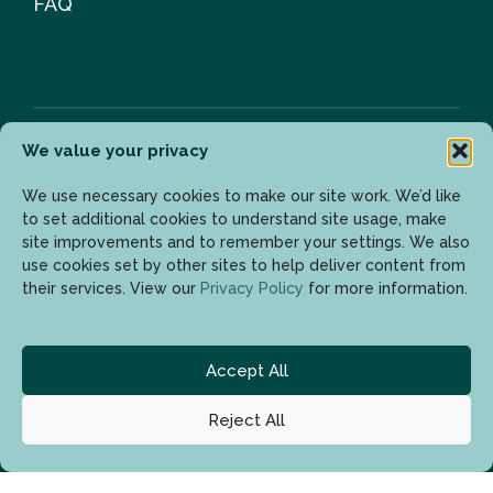
FAQ
We value your privacy
Newsletter
We use necessary cookies to make our site work. We’d like
to set additional cookies to understand site usage, make
site improvements and to remember your settings. We also
use cookies set by other sites to help deliver content from
Enter your email address to get the latest updates.
their services. View our
Privacy Policy
for more information.
Accept All
Reject All