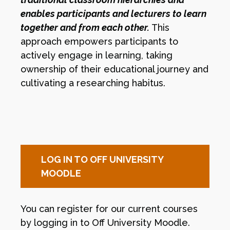
enables participants and lecturers to learn
together and from each other.
This
approach empowers participants to
actively engage in learning, taking
ownership of their educational journey and
cultivating a researching habitus.
LOG IN TO OFF UNIVERSITY
MOODLE
You can register for our current courses
by logging in to Off University Moodle.