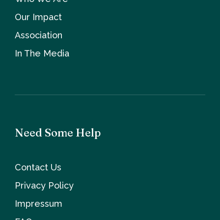
Our Impact
Association
In The Media
Need Some Help
Contact Us
Privacy Policy
Impressum