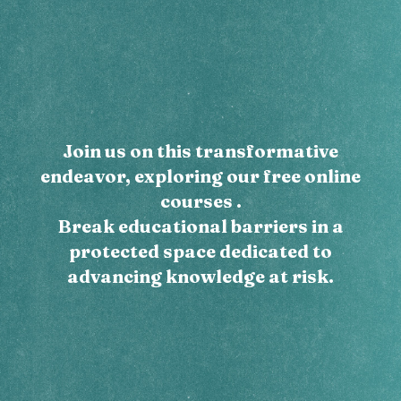
Join us on this transformative
endeavor, exploring our free online
courses .
Break educational barriers in a
protected space dedicated to
advancing knowledge at risk.