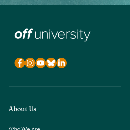
About Us
Who We Are