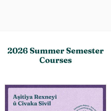
2026 Summer Semester
Courses