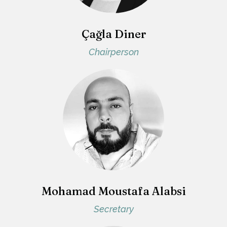
Çağla Diner
Chairperson
Mohamad Moustafa Alabsi
Secretary