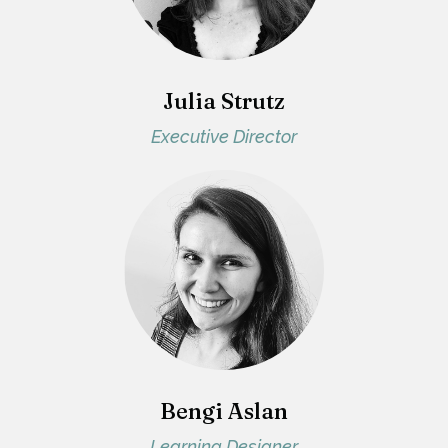
Julia Strutz
Executive Director
Bengi Aslan
Learning Designer