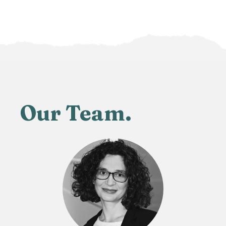
Our Team.