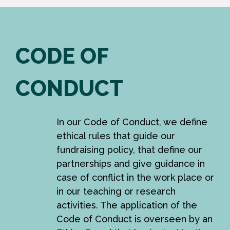
CODE OF
CONDUCT
In our Code of Conduct, we define
ethical rules that guide our
fundraising policy, that define our
partnerships and give guidance in
case of conflict in the work place or
in our teaching or research
activities. The application of the
Code of Conduct is overseen by an