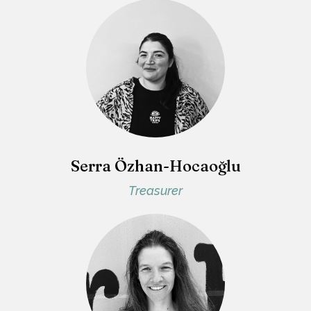
Serra Özhan-Hocaoğlu
Treasurer