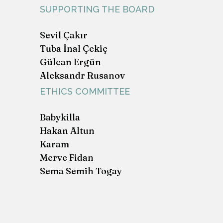
SUPPORTING THE BOARD
Sevil Çakır
Tuba İnal Çekiç
Gülcan Ergün
Aleksandr Rusanov
ETHICS COMMITTEE
Babykilla
Hakan Altun
Karam
Merve Fidan
Sema Semih Togay