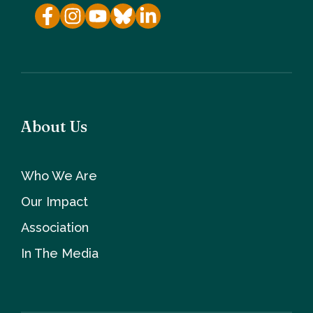
About Us
Who We Are
Our Impact
Association
In The Media