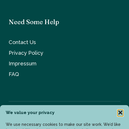
Need Some Help
Contact Us
Privacy Policy
Impressum
FAQ
We value your privacy
Newsletter
We use necessary cookies to make our site work. We’d like