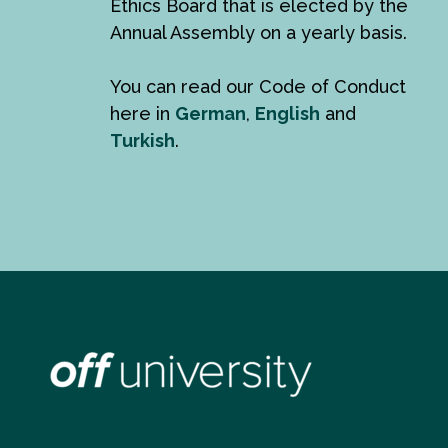
Ethics Board that is elected by the
Annual Assembly on a yearly basis.
You can read our Code of Conduct
here in
German
,
English
and
Turkish
.