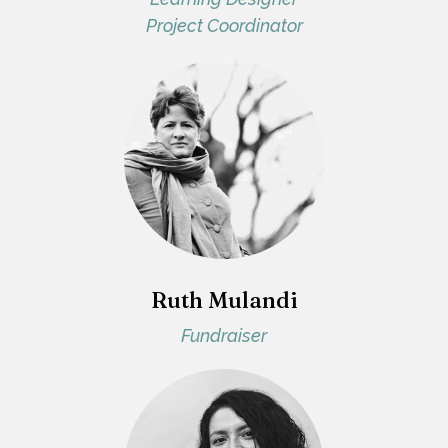
Project Coordinator
Ruth Mulandi
Fundraiser