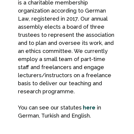
is a charitable membership
organization according to German
Law, registered in 2017. Our annual
assembly elects a board of three
trustees to represent the association
and to plan and oversee its work, and
an ethics committee. We currently
employ a small team of part-time
staff and freelancers and engage
lecturers/instructors on a freelance
basis to deliver our teaching and
research programme.
You can see our statutes
here
in
German, Turkish and English.