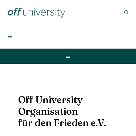
Skip
to
content
MENU
Menu
Off University
Organisation
für den Frieden e.V.