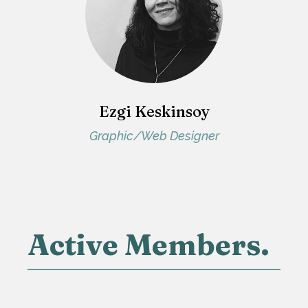
Ezgi Keskinsoy
Graphic/Web Designer
Active Members.