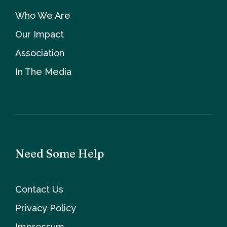
Who We Are
Our Impact
Association
In The Media
Need Some Help
Contact Us
Privacy Policy
Impressum