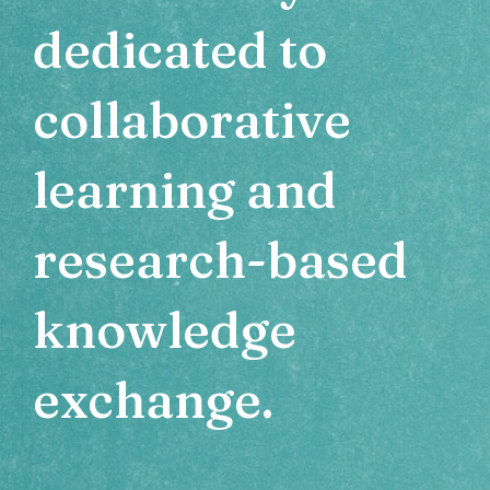
dedicated to
collaborative
learning and
research-based
knowledge
exchange.