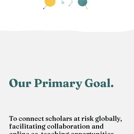
Our Primary Goal.
To connect scholars at risk globally,
facilitating collaboration and