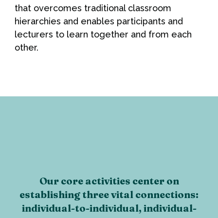
that overcomes traditional classroom
hierarchies and enables participants and
lecturers to learn together and from each
other.
Our core activities center on
establishing three vital connections:
individual-to-individual, individual-