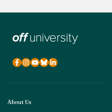
About Us