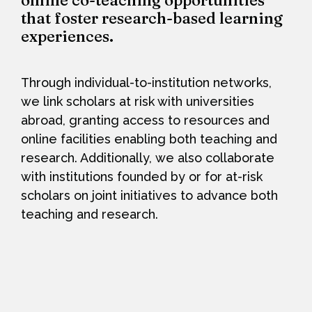
online co-teaching opportunities
that foster research-based learning
experiences.
Through individual-to-institution networks,
we link scholars at risk with universities
abroad, granting access to resources and
online facilities enabling both teaching and
research. Additionally, we also collaborate
with institutions founded by or for at-risk
scholars on joint initiatives to advance both
teaching and research.