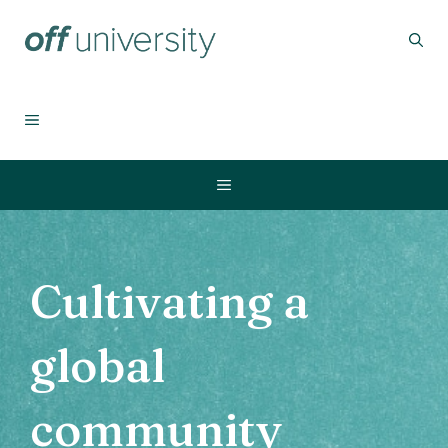
Skip
to
content
MENU
Menu
Cultivating a
global
community