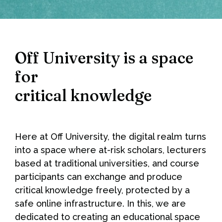
Off University is a space
for
critical knowledge
Here at Off University, the digital realm turns
into a space where at-risk scholars, lecturers
based at traditional universities, and course
participants can exchange and produce
critical knowledge freely, protected by a
safe online infrastructure. In this, we are
dedicated to creating an educational space