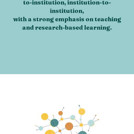
to-institution, institution-to-
institution,
with a strong emphasis on teaching
and research-based learning.