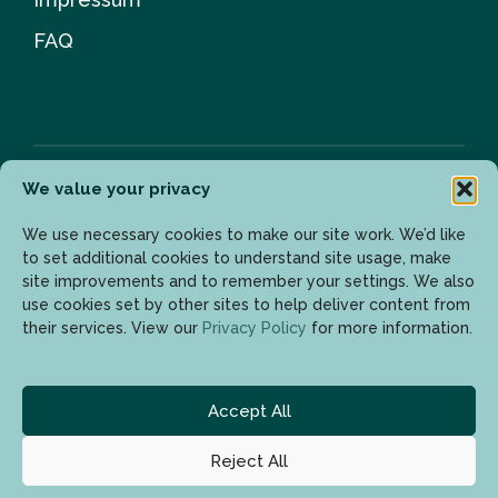
FAQ
We value your privacy
Newsletter
We use necessary cookies to make our site work. We’d like
to set additional cookies to understand site usage, make
site improvements and to remember your settings. We also
use cookies set by other sites to help deliver content from
Enter your email address to get the latest updates.
their services. View our
Privacy Policy
for more information.
Accept All
Reject All