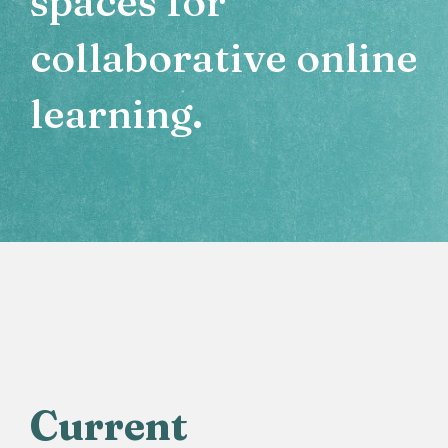
spaces for
collaborative online
learning.
Current