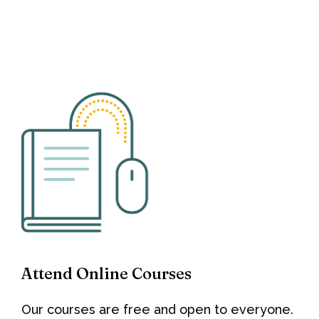
Attend Online Courses
Our courses are free and open to everyone.