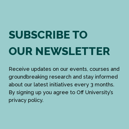
SUBSCRIBE TO
OUR NEWSLETTER
Receive updates on our events, courses and
groundbreaking research and stay informed
about our latest initiatives every 3 months.
By signing up you agree to Off University’s
privacy policy.