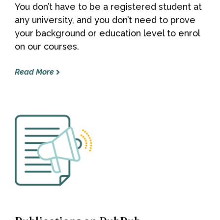
You don’t have to be a registered student at
any university, and you don’t need to prove
your background or education level to enrol
on our courses.
Read More