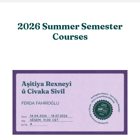
2026 Summer Semester
Courses