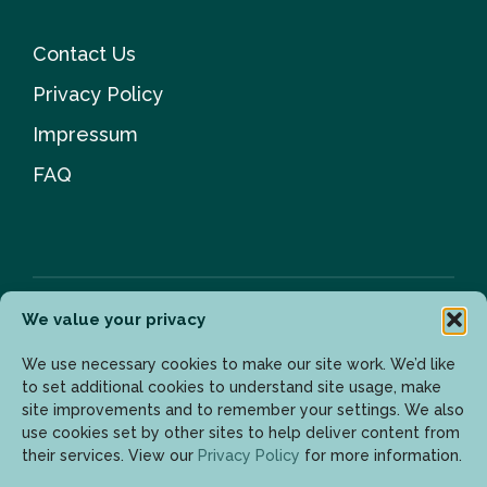
Contact Us
Privacy Policy
Impressum
FAQ
We value your privacy
Newsletter
We use necessary cookies to make our site work. We’d like
to set additional cookies to understand site usage, make
site improvements and to remember your settings. We also
use cookies set by other sites to help deliver content from
Enter your email address to get the latest updates.
their services. View our
Privacy Policy
for more information.