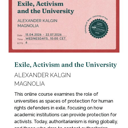
Exile, Activism and the University
ALEXANDER KALGIN
MAGNOLIA
This online course examines the role of
universities as spaces of protection for human
rights defenders in exile, focusing on how
academic institutions can provide protection for
activists. Today, authoritarianism is rising globally,