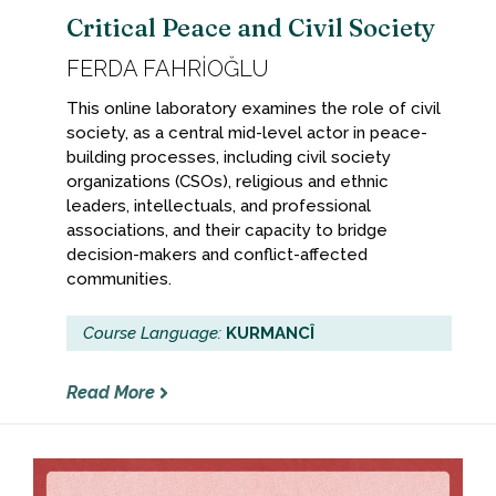
Critical Peace and Civil Society
FERDA FAHRİOĞLU
This online laboratory examines the role of civil
society, as a central mid-level actor in peace-
building processes, including civil society
organizations (CSOs), religious and ethnic
leaders, intellectuals, and professional
associations, and their capacity to bridge
decision-makers and conflict-affected
communities.
Course Language:
KURMANCÎ
Read More