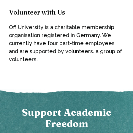
Volunteer with Us
Off University is a charitable membership
organisation registered in Germany. We
currently have four part-time employees
and are supported by volunteers. a group of
volunteers.
Support Academic
Freedom