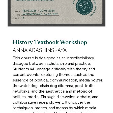
History Textbook Workshop
ANNA ADASHINSKAYA
This course is designed as an interdisciplinary
dialogue between scholarship and practice.
Students will engage critically with theory and
current events, exploring themes such as the
essence of political communication, media power,
the watchdog–chain dog dilemma, post-truth
networks, and the aesthetics and rhetoric of
political media. Through discussion, debate, and
collaborative research, we will uncover the
techniques, tactics, and means by which media