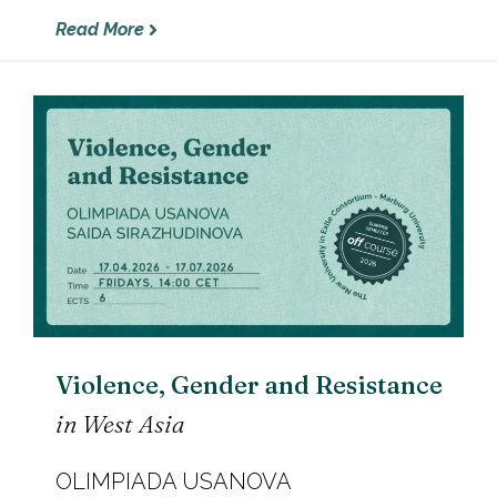
Read More
Violence, Gender and Resistance
in West Asia
OLIMPIADA USANOVA