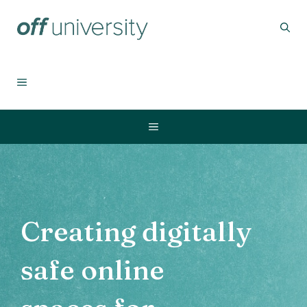
Skip
to
content
MENU
Menu
Creating digitally
safe online