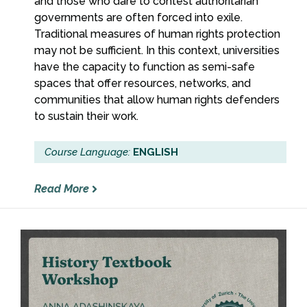
and those who dare to contest authoritarian
governments are often forced into exile.
Traditional measures of human rights protection
may not be sufficient. In this context, universities
have the capacity to function as semi-safe
spaces that offer resources, networks, and
communities that allow human rights defenders
to sustain their work.
Course Language:
ENGLISH
Read More