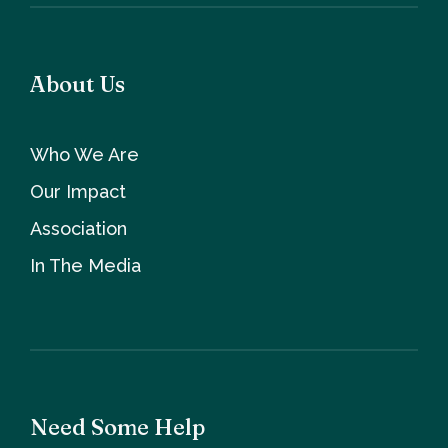
About Us
Who We Are
Our Impact
Association
In The Media
Need Some Help