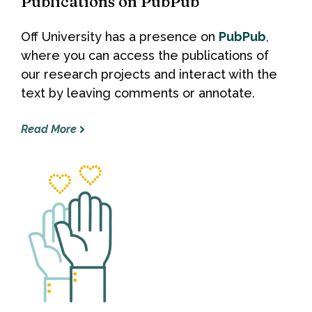
Publications on PubPub
Off University has a presence on
PubPub
,
where you can access the publications of
our research projects and interact with the
text by leaving comments or annotate.
Read More