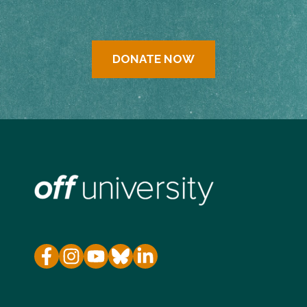
DONATE NOW