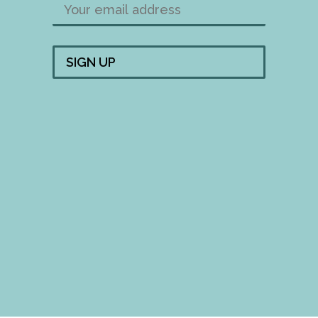
FOLLOW US!