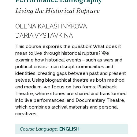
Living the Historical Rupture
OLENA KALASHNYKOVA
DARIA VYSTAVKINA
This course explores the question: What does it
mean to live through historical rupture? We
examine how historical events—such as wars and
political crises—can disrupt communities and
identities, creating gaps between past and present
selves. Using biographical theatre as both method
and medium, we focus on two forms: Playback
Theatre, where stories are shared and transformed
into live performances, and Documentary Theatre,
which combines archival materials and personal
narratives.
Course Language:
ENGLISH