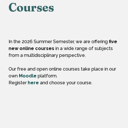
Courses
In the 2026 Summer Semester, we are offering
five
new online courses
in a wide range of subjects
from a multidisciplinary perspective.
Our free and open online courses take place in our
own
Moodle
platform.
Register
here
and choose your course.