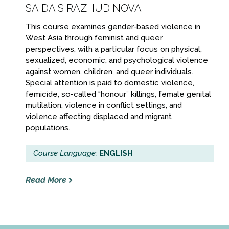
SAIDA SIRAZHUDINOVA
This course examines gender-based violence in
West Asia through feminist and queer
perspectives, with a particular focus on physical,
sexualized, economic, and psychological violence
against women, children, and queer individuals.
Special attention is paid to domestic violence,
femicide, so-called “honour” killings, female genital
mutilation, violence in conflict settings, and
violence affecting displaced and migrant
populations.
Course Language:
ENGLISH
Read More