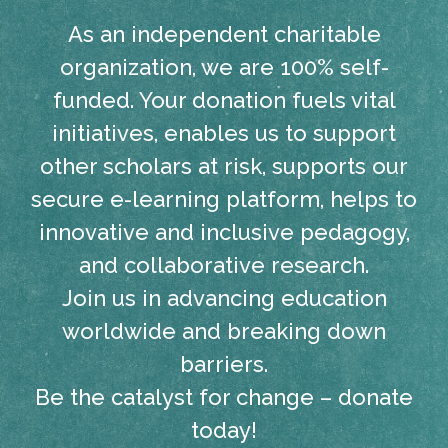
As an independent charitable
organization, we are 100% self-
funded. Your donation fuels vital
initiatives, enables us to support
other scholars at risk, supports our
secure e-learning platform, helps to
innovative and inclusive pedagogy,
and collaborative research.
Join us in advancing education
worldwide and breaking down
barriers.
Be the catalyst for change – donate
today!