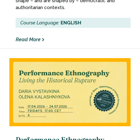
shape – and are shaped by – democratic and
authoritarian contexts.
Course Language:
ENGLISH
Read More
Performance Ethnography