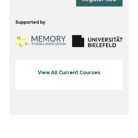
Supported by
:
View All Current Courses