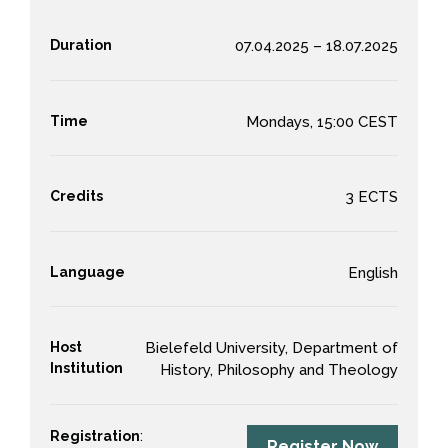
Duration
07.04.2025 – 18.07.2025
Time
Mondays, 15:00 CEST
Credits
3 ECTS
Language
English
Host
Bielefeld University, Department of
Institution
History, Philosophy and Theology
Registration
:
Register Now