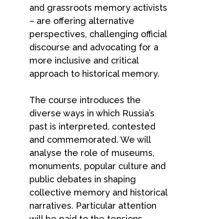
and grassroots memory activists
– are offering alternative
perspectives, challenging official
discourse and advocating for a
more inclusive and critical
approach to historical memory.
The course introduces the
diverse ways in which Russia’s
past is interpreted, contested
and commemorated. We will
analyse the role of museums,
monuments, popular culture and
public debates in shaping
collective memory and historical
narratives. Particular attention
will be paid to the tensions