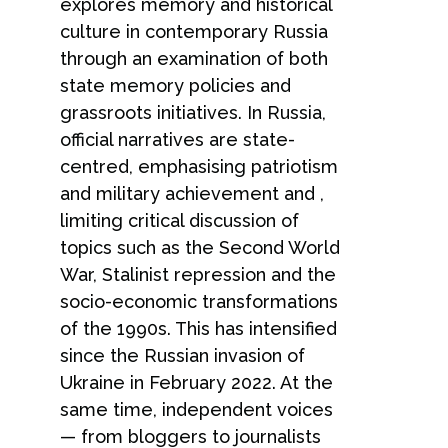
explores memory and historical
culture in contemporary Russia
through an examination of both
state memory policies and
grassroots initiatives. In Russia,
official narratives are state-
centred, emphasising patriotism
and military achievement and ,
limiting critical discussion of
topics such as the Second World
War, Stalinist repression and the
socio-economic transformations
of the 1990s. This has intensified
since the Russian invasion of
Ukraine in February 2022. At the
same time, independent voices
— from bloggers to journalists