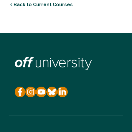
Back to Current Courses