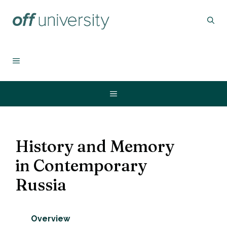
Skip
to
content
MENU
Menu
History and Memory
in Contemporary
Russia
Overview