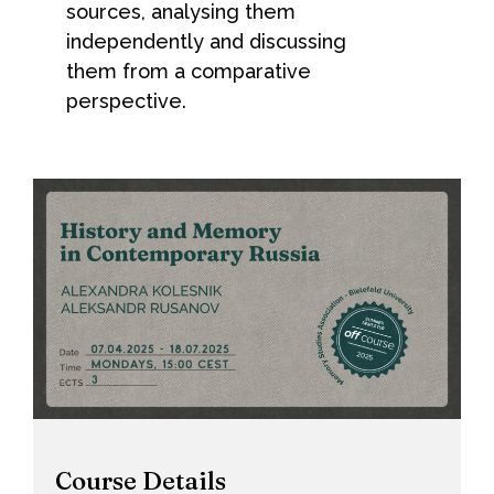
sources, analysing them
independently and discussing
them from a comparative
perspective.
Course Details