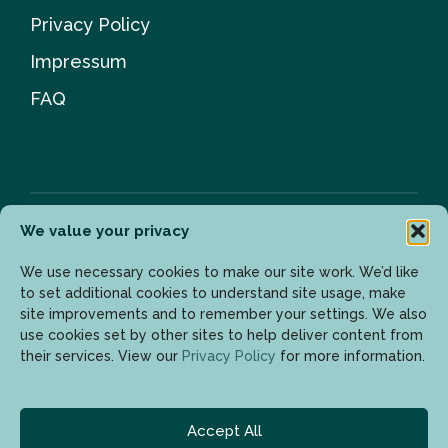
Privacy Policy
Impressum
FAQ
We value your privacy
Newsletter
We use necessary cookies to make our site work. We’d like
to set additional cookies to understand site usage, make
site improvements and to remember your settings. We also
use cookies set by other sites to help deliver content from
Enter your email address to get the latest updates.
their services. View our
Privacy Policy
for more information.
Accept All