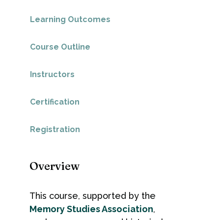
Learning Outcomes
Course Outline
Instructors
Certification
Registration
Overview
This course, supported by the
Memory Studies Association
,