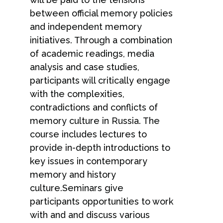
between official memory policies
and independent memory
initiatives. Through a combination
of academic readings, media
analysis and case studies,
participants will critically engage
with the complexities,
contradictions and conflicts of
memory culture in Russia. The
course includes lectures to
provide in-depth introductions to
key issues in contemporary
memory and history
culture.Seminars give
participants opportunities to work
with and and discuss various