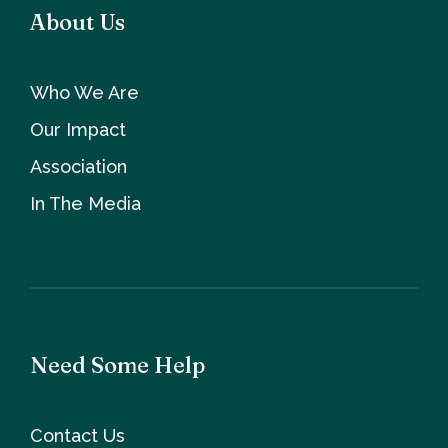
About Us
Who We Are
Our Impact
Association
In The Media
Need Some Help
Contact Us