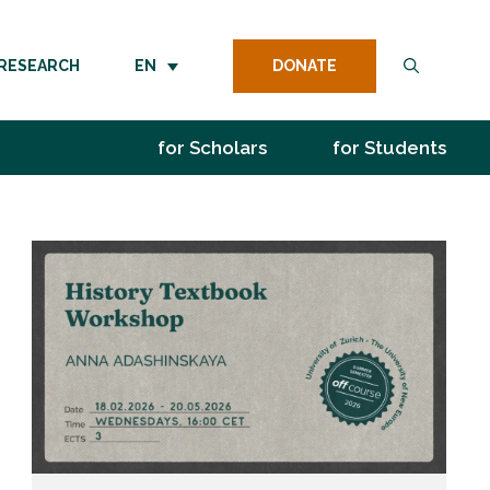
DONATE
RESEARCH
EN
for Scholars
for Students