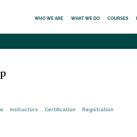
WHO WE ARE
WHAT WE DO
COURSES
op
ne
Instructors
Certification
Registration