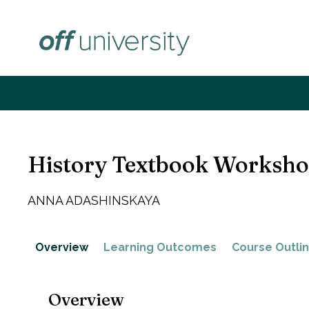
Skip
to
content
History Textbook Worksh
ANNA ADASHINSKAYA
Overview
Learning Outcomes
Course Outli
Overview