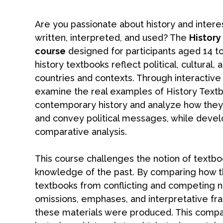
Are you passionate about history and intere
written, interpreted, and used? The
Histor
course
designed for participants aged 14 to
history textbooks reflect political, cultural
countries and contexts. Through interactive 
examine the real examples of History Textb
contemporary history and analyze how they sh
and convey political messages, while develop
comparative analysis.
This course challenges the notion of textbo
knowledge of the past. By comparing how th
textbooks from conflicting and competing nat
omissions, emphases, and interpretative fra
these materials were produced. This compa