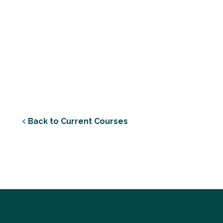
Back to Current Courses