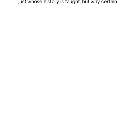
just whose history is taught, but why certain