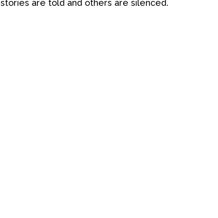
 stories are told and others are silenced.