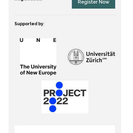
Register Now
Supported by
: