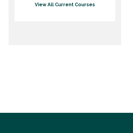
View All Current Courses