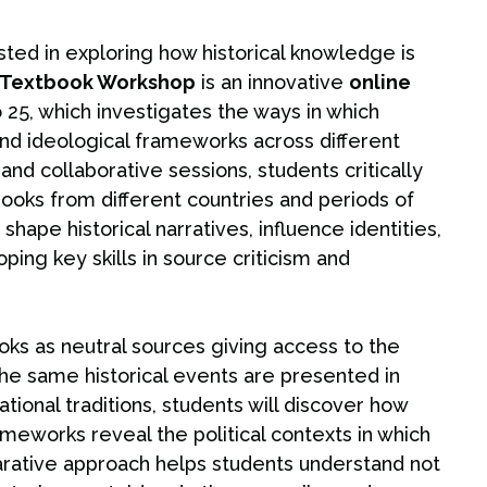
sted in exploring how historical knowledge is
y Textbook Workshop
is an innovative
online
 25, which investigates the ways in which
, and ideological frameworks across different
and collaborative sessions, students critically
ooks from different countries and periods of
ape historical narratives, influence identities,
ing key skills in source criticism and
oks as neutral sources giving access to the
e same historical events are presented in
ional traditions, students will discover how
meworks reveal the political contexts in which
rative approach helps students understand not