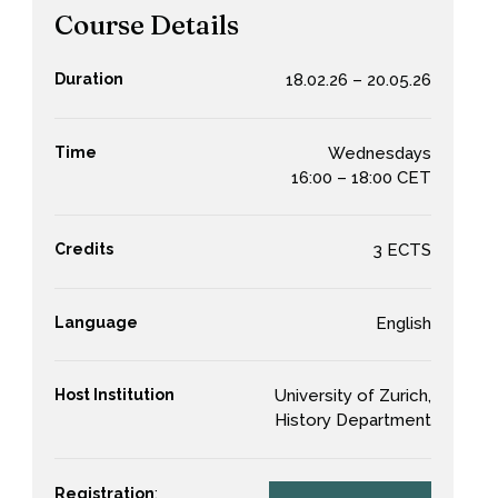
Course Details
Duration
18.02.26 – 20.05.26
Time
Wednesdays
16:00 – 18:00 CET
Credits
3 ECTS
Language
English
Host Institution
University of Zurich,
History Department
Registration
: