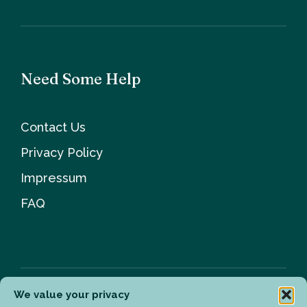
Need Some Help
Contact Us
Privacy Policy
Impressum
FAQ
We value your privacy