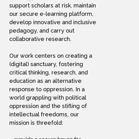
support scholars at risk, maintain
our secure e-learning platform,
develop innovative and inclusive
pedagogy, and carry out
collaborative research.
Our work centers on creating a
(digital) sanctuary, fostering
critical thinking, research, and
education as an alternative
response to oppression. In a
world grappling with political
oppression and the stifling of
intellectual freedoms, our
mission is threefold: