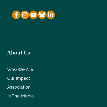
About Us
Who We Are
Our Impact
Association
In The Media