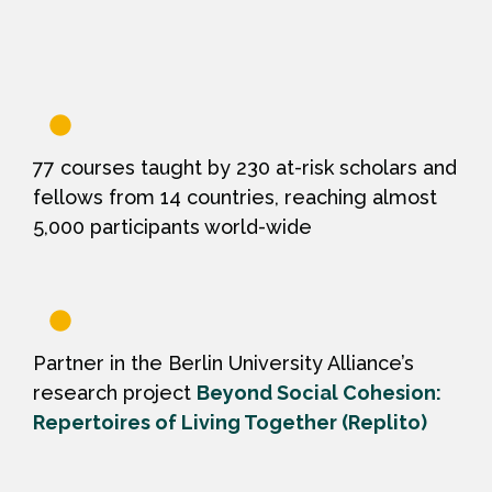
77 courses taught by 230 at-risk scholars and
fellows from 14 countries, reaching almost
5,000 participants world-wide
Partner in the Berlin University Alliance’s
research project
Beyond Social Cohesion:
Repertoires of Living Together (Replito)