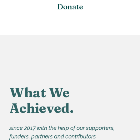
Donate
What We
Achieved.
since 2017 with the help of our supporters,
funders, partners and contributors