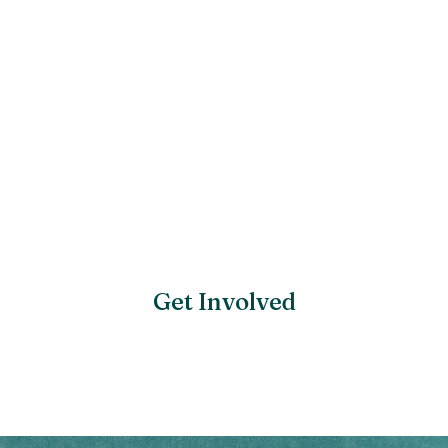
Get Involved