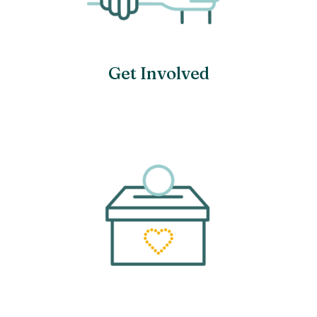
Get Involved