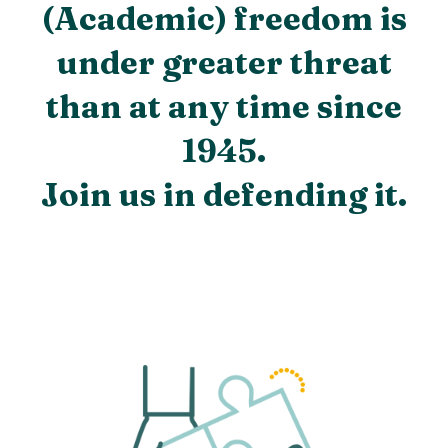
(Academic) freedom is
under greater threat
than at any time since
1945.
Join us in defending it.