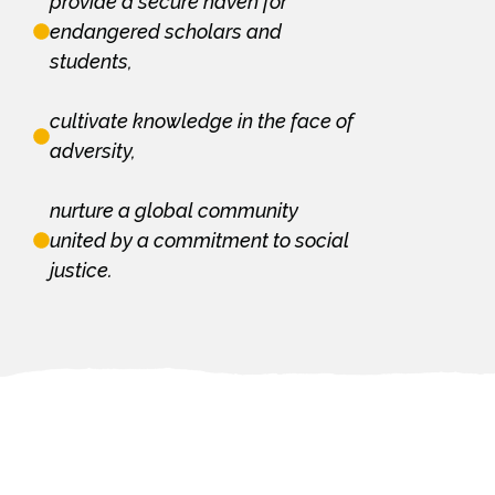
provide a secure haven for
endangered scholars and
students,
cultivate knowledge in the face of
adversity,
nurture a global community
united by a commitment to social
justice.