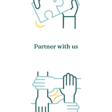
Partner with us