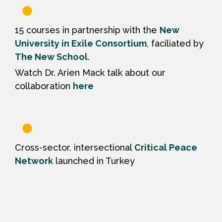
15 courses in partnership with the
New
University in Exile Consortium
, faciliated by
The New School
.
Watch Dr. Arien Mack talk about our
collaboration
here
Cross-sector, intersectional
Critical Peace
Network
launched in Turkey