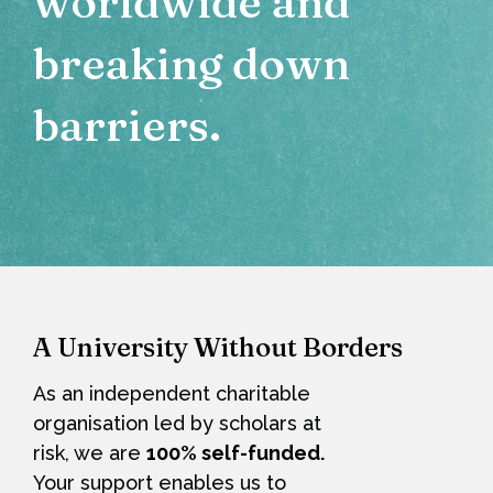
worldwide and
breaking down
barriers.
A University Without Borders
As an independent charitable
organisation led by scholars at
risk, we are
100% self-funded
.
Your support enables us to