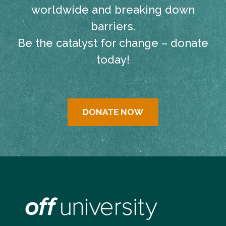
worldwide and breaking down
barriers.
Be the catalyst for change – donate
today!
DONATE NOW