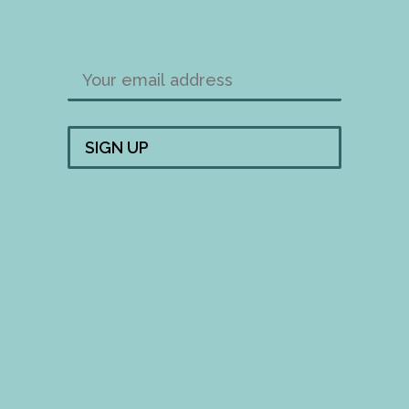
FOLLOW US!