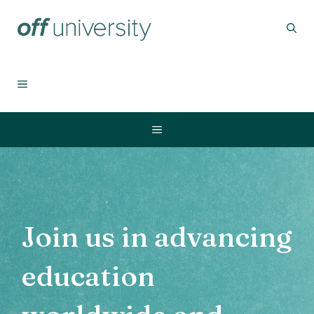
Skip
to
content
MENU
Menu
Join us
in advancing
education