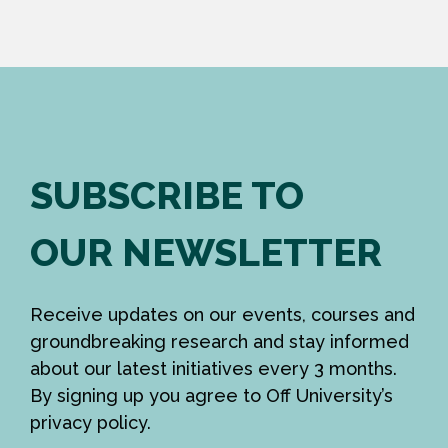
SUBSCRIBE TO
OUR NEWSLETTER
Receive updates on our events, courses and
groundbreaking research and stay informed
about our latest initiatives every 3 months.
By signing up you agree to Off University’s
privacy policy.