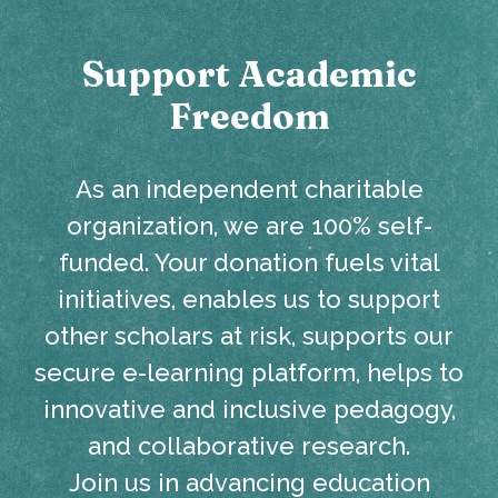
Support Academic
Freedom
As an independent charitable
organization, we are 100% self-
funded. Your donation fuels vital
initiatives, enables us to support
other scholars at risk, supports our
secure e-learning platform, helps to
innovative and inclusive pedagogy,
and collaborative research.
Join us in advancing education