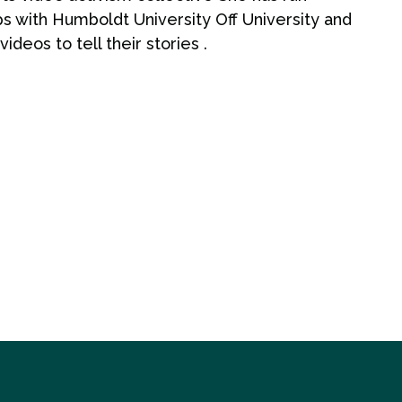
ps with Humboldt University Off University and
deos to tell their stories .