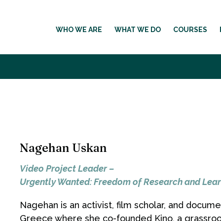
WHO WE ARE
WHAT WE DO
COURSES
Nagehan Uskan
Video Project Leader –
Urgently Wanted: Freedom of Research and Lear
Nagehan is an activist, film scholar, and docum
Greece where she co-founded Kino, a grassroot