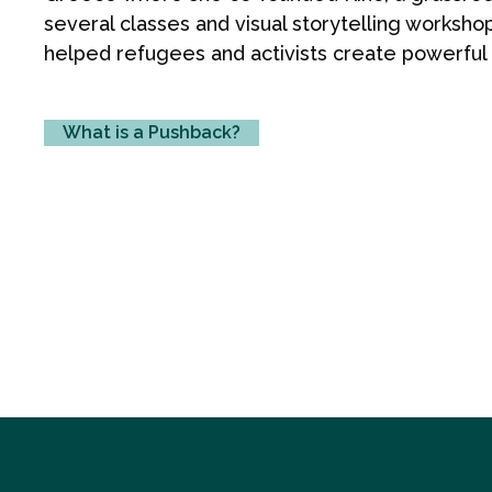
several classes and visual storytelling worksho
helped refugees and activists create powerful vi
What is a Pushback?