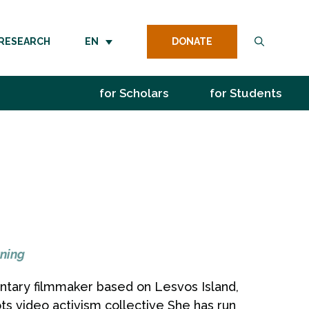
DONATE
RESEARCH
EN
for Scholars
for Students
ning
entary filmmaker based on Lesvos Island,
s video activism collective She has run