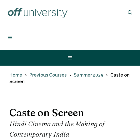
Skip
to
content
MENU
Menu
Home
Previous Courses
Summer 2025
Caste on
Screen
Caste on Screen
Hindi Cinema and the Making of
Contemporary India