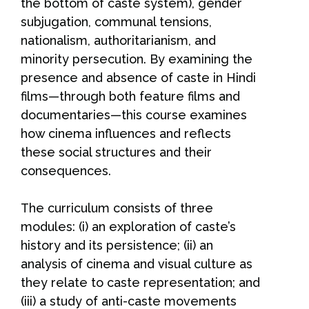
the bottom of caste system), gender
subjugation, communal tensions,
nationalism, authoritarianism, and
minority persecution. By examining the
presence and absence of caste in Hindi
films—through both feature films and
documentaries—this course examines
how cinema influences and reflects
these social structures and their
consequences.
The curriculum consists of three
modules: (i) an exploration of caste’s
history and its persistence; (ii) an
analysis of cinema and visual culture as
they relate to caste representation; and
(iii) a study of anti-caste movements