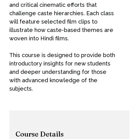
and critical cinematic efforts that
challenge caste hierarchies. Each class
will feature selected film clips to
illustrate how caste-based themes are
woven into Hindi films.
This course is designed to provide both
introductory insights for new students
and deeper understanding for those
with advanced knowledge of the
subjects.
Course Details