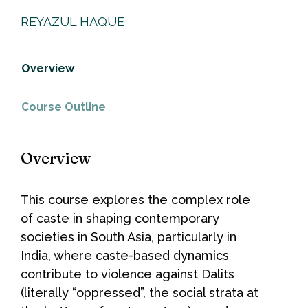
REYAZUL HAQUE
Overview
Course Outline
Overview
This course explores the complex role
of caste in shaping contemporary
societies in South Asia, particularly in
India, where caste-based dynamics
contribute to violence against Dalits
(literally “oppressed”, the social strata at