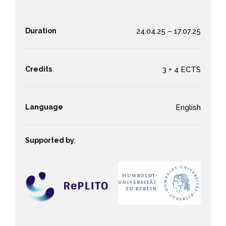
Duration
24.04.25 – 17.07.25
Credits
3 + 4 ECTS
Language
English
Supported by
: