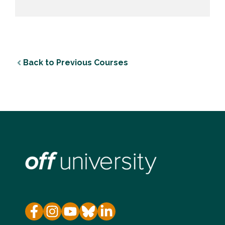
Back to Previous Courses