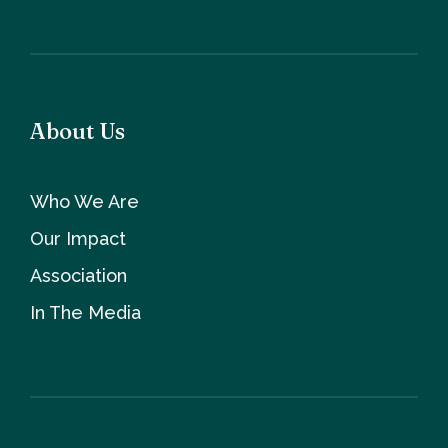
About Us
Who We Are
Our Impact
Association
In The Media