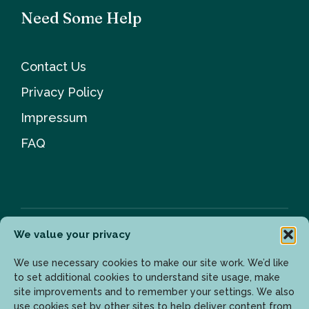
Need Some Help
Contact Us
Privacy Policy
Impressum
FAQ
We value your privacy
Newsletter
We use necessary cookies to make our site work. We’d like
to set additional cookies to understand site usage, make
site improvements and to remember your settings. We also
use cookies set by other sites to help deliver content from
Enter your email address to get the latest updates.