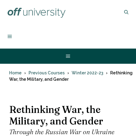
Skip
to
content
MENU
Menu
Home
Previous Courses
Winter 2022-23
Rethinking
War, the Military, and Gender
Rethinking War, the
Military, and Gender
Through the Russian War on Ukraine