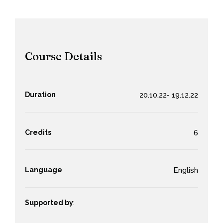
Course Details
Duration
20.10.22- 19.12.22
Credits
6
Language
English
Supported by
: