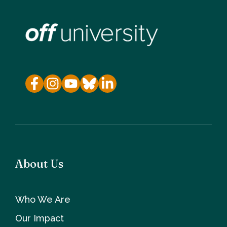
About Us
Who We Are
Our Impact