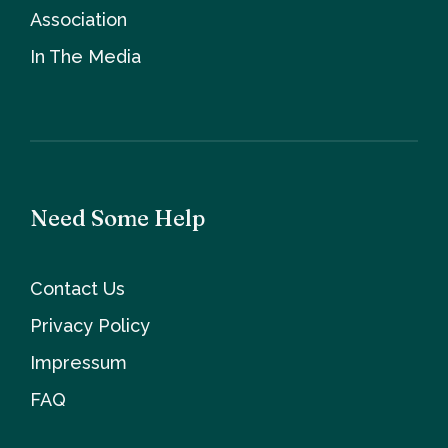
Association
In The Media
Need Some Help
Contact Us
Privacy Policy
Impressum
FAQ