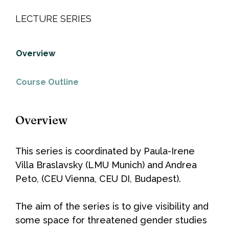
LECTURE SERIES
Overview
Course Outline
Overview
This series is coordinated by Paula-Irene
Villa Braslavsky (LMU Munich) and Andrea
Peto, (CEU Vienna, CEU DI, Budapest).
The aim of the series is to give visibility and
some space for threatened gender studies