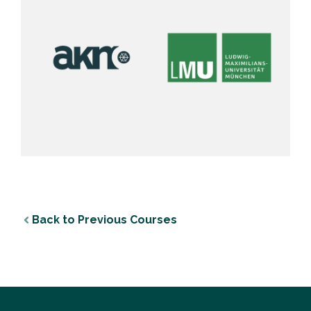
Back to Previous Courses