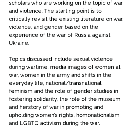
scholars who are working on the topic of war
and violence. The starting point is to
critically revisit the existing literature on war,
violence, and gender based on the
experience of the war of Russia against
Ukraine.
Topics discussed include sexual violence
during wartime, media images of women at
war, women in the army and shifts in the
everyday life, national/transnational
feminism and the role of gender studies in
fostering solidarity, the role of the museum
and herstory of war in promoting and
upholding women’s rights, homonationalism
and LGBTQ activism during the war.