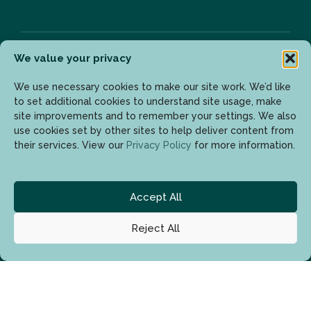
We value your privacy
Newsletter
We use necessary cookies to make our site work. We’d like
to set additional cookies to understand site usage, make
site improvements and to remember your settings. We also
use cookies set by other sites to help deliver content from
Enter your email address to get the latest updates.
their services. View our
Privacy Policy
for more information.
Accept All
Reject All