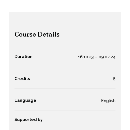
Course Details
Duration
16.10.23 – 09.02.24
Credits
6
Language
English
Supported by
: