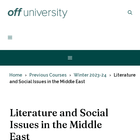
Skip
to
content
MENU
Menu
Home
Previous Courses
Winter 2023-24
Literature
and Social Issues in the Middle East
Literature and Social
Issues in the Middle
East