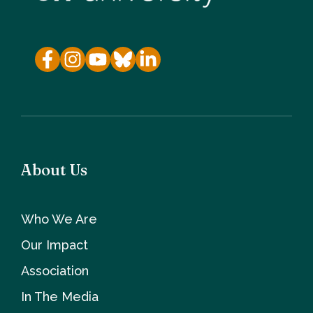
About Us
Who We Are
Our Impact
Association
In The Media