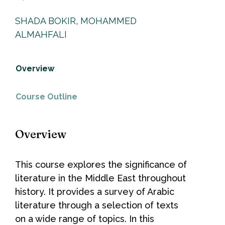
SHADA BOKIR
,
MOHAMMED
ALMAHFALI
Overview
Course Outline
Overview
This course explores the significance of
literature in the Middle East throughout
history. It provides a survey of Arabic
literature through a selection of texts
on a wide range of topics. In this