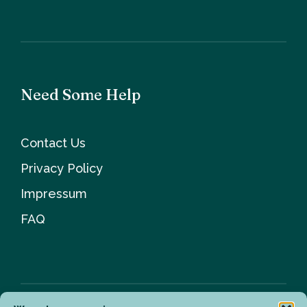
Need Some Help
Contact Us
Privacy Policy
Impressum
FAQ