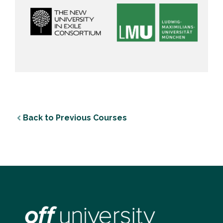
Back to Previous Courses