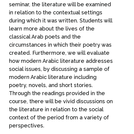
seminar, the literature will be examined
in relation to the contextual settings
during which it was written. Students will
learn more about the lives of the
classical Arab poets and the
circumstances in which their poetry was
created. Furthermore, we will evaluate
how modern Arabic literature addresses
social issues, by discussing a sample of
modern Arabic literature including
poetry, novels, and short stories.
Through the readings provided in the
course, there will be vivid discussions on
the literature in relation to the social
context of the period from a variety of
perspectives.