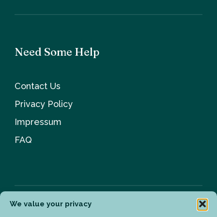
Need Some Help
Contact Us
Privacy Policy
Impressum
FAQ
We value your privacy