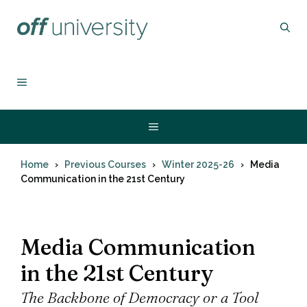
Skip
to
content
MENU
Menu
Home
Previous Courses
Winter 2025-26
Media
Communication in the 21st Century
Media Communication
in the 21st Century
The Backbone of Democracy or a Tool