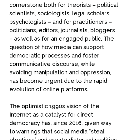
cornerstone both for theorists
–
political
scientists, sociologists, legal scholars,
psychologists
–
and for practitioners
–
politicians, editors, journalists, bloggers
– as well as for an engaged public. The
question of how media can support
democratic processes and foster
communicative discourse, while
avoiding manipulation and oppression,
has become urgent due to the rapid
evolution of online platforms.
The optimistic 1990s vision of the
Internet as a catalyst for direct
democracy has, since 2016, given way
to warnings that social media “steal
elections” and create distorted realities