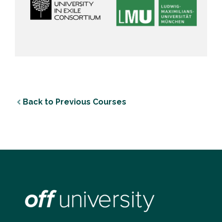
Back to Previous Courses