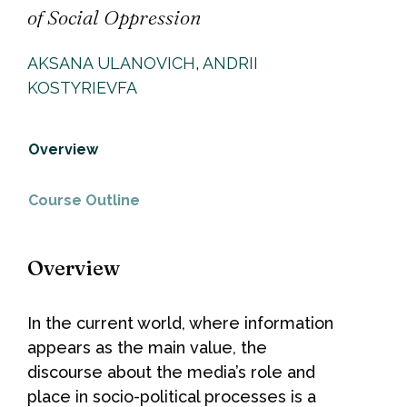
of Social Oppression
AKSANA ULANOVICH
,
ANDRII
KOSTYRIEVFA
Overview
Course Outline
Overview
In the current world, where information
appears as the main value, the
discourse about the media’s role and
place in socio-political processes is a