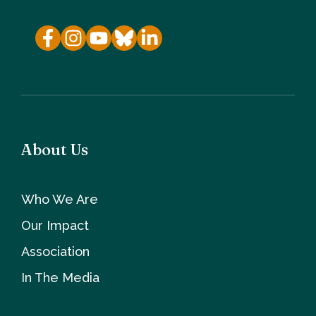
About Us
Who We Are
Our Impact
Association
In The Media