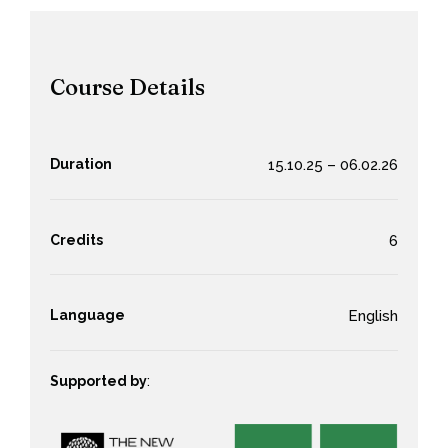
Course Details
Duration
15.10.25 – 06.02.26
Credits
6
Language
English
Supported by
: