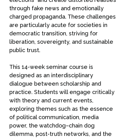
through fake news and emotionally
charged propaganda. These challenges
are particularly acute for societies in
democratic transition, striving for
liberation, sovereignty, and sustainable
public trust.
This 14-week seminar course is
designed as an interdisciplinary
dialogue between scholarship and
practice. Students will engage critically
with theory and current events,
exploring themes such as the essence
of political communication, media
power, the watchdog–chain dog
dilemma, post-truth networks, and the