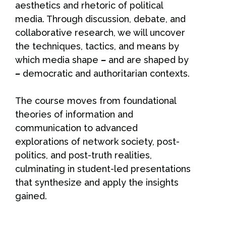
aesthetics and rhetoric of political
media. Through discussion, debate, and
collaborative research, we will uncover
the techniques, tactics, and means by
which media shape
–
and are shaped by
–
democratic and authoritarian contexts.
The course moves from foundational
theories of information and
communication to advanced
explorations of network society, post-
politics, and post-truth realities,
culminating in student-led presentations
that synthesize and apply the insights
gained.