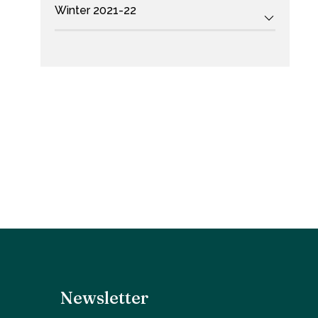
Winter 2021-22
Newsletter