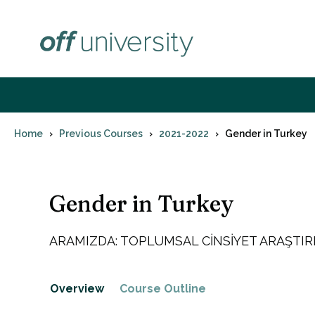
Skip
to
content
Home
Previous Courses
2021-2022
Gender in Turkey
Gender in Turkey
ARAMIZDA: TOPLUMSAL CİNSİYET ARAŞTI
Overview
Course Outline