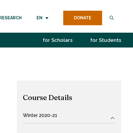
DONATE
RESEARCH
EN
for Scholars
for Students
Course Details
Winter 2020-21