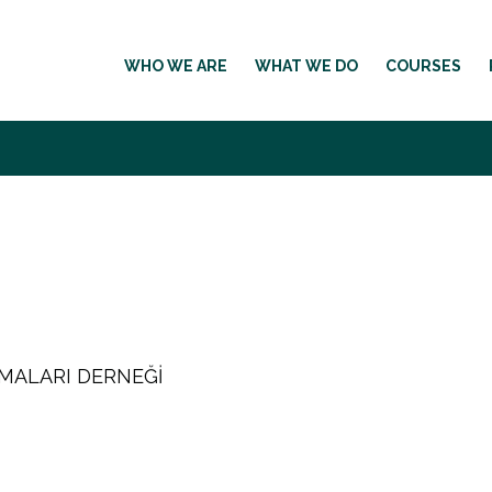
WHO WE ARE
WHAT WE DO
COURSES
RMALARI DERNEĞİ