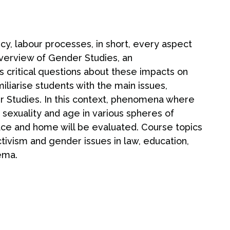
icy, labour processes, in short, every aspect
 overview of Gender Studies, an
es critical questions about these impacts on
iliarise students with the main issues,
er Studies. In this context, phenomena where
, sexuality and age in various spheres of
place and home will be evaluated. Course topics
ivism and gender issues in law, education,
nema.