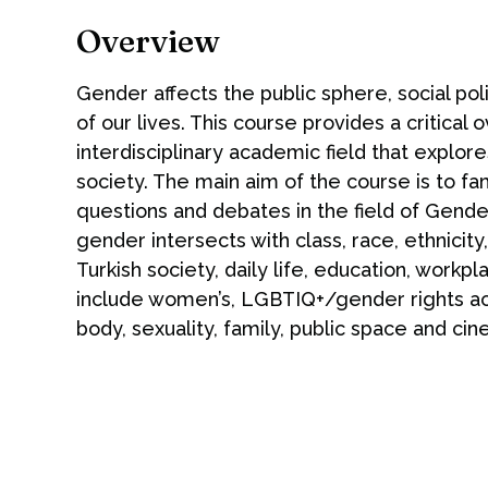
Overview
Gender affects the public sphere, social pol
of our lives. This course provides a critical
interdisciplinary academic field that explor
society. The main aim of the course is to fam
questions and debates in the field of Gend
gender intersects with class, race, ethnicity
Turkish society, daily life, education, work
include women’s, LGBTIQ+/gender rights act
body, sexuality, family, public space and ci