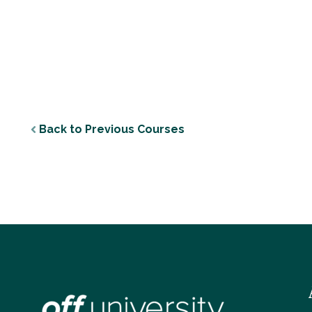
Back to Previous Courses