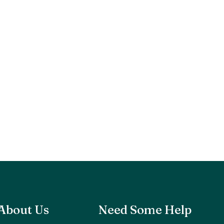
About Us
Need Some Help