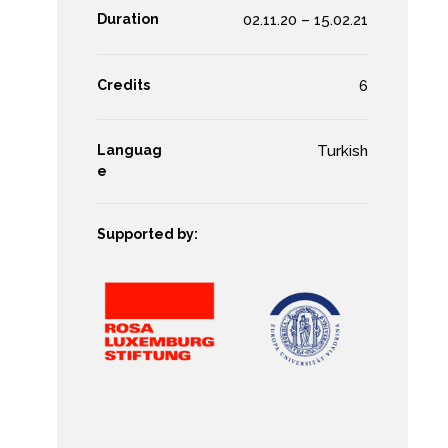
Duration
02.11.20 – 15.02.21
Credits
6
Languag
Turkish
e
Supported by: