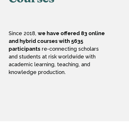
Since 2018,
we have offered 83 online
and hybrid courses with 5635
participants
re-connecting scholars
and students at risk worldwide with
academic learning, teaching, and
knowledge production.