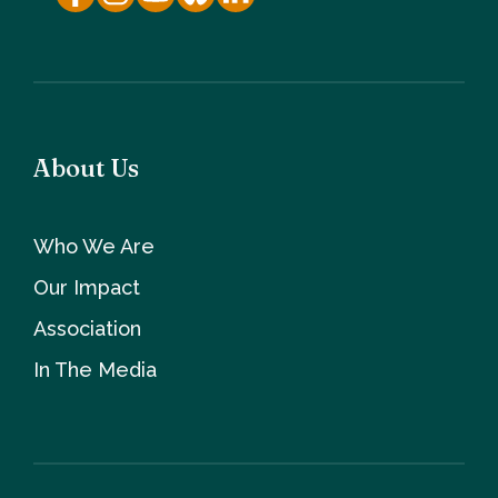
About Us
Who We Are
Our Impact
Association
In The Media