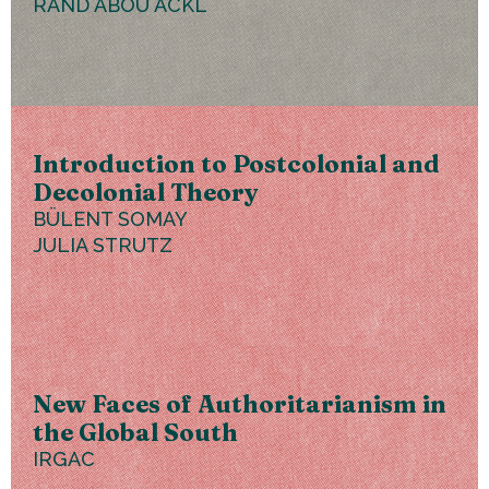
RAND ABOU ACKL
Introduction to Postcolonial and
Decolonial Theory
BÜLENT SOMAY
JULIA STRUTZ
New Faces of Authoritarianism in
the Global South
IRGAC