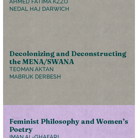
AHMED FATIMA KZZO
NEDAL HAJ DARWICH
Decolonizing and Deconstructing
the MENA/SWANA
TEOMAN AKTAN
MABRUK DERBESH
Feminist Philosophy and Women’s
Poetry
IMAN AL-GHAFARI