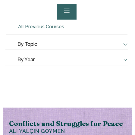
All Previous Courses
By Topic
By Year
Conflicts and Struggles for Peace
ALİ YALÇIN GÖYMEN