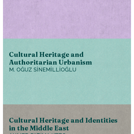
Cultural Heritage and
Authoritarian Urbanism
M. OĞUZ SİNEMİLLİOĞLU
Cultural Heritage and Identities
in the Middle East