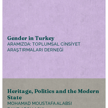
Gender in Turkey
ARAMIZDA: TOPLUMSAL CİNSİYET
ARAŞTIRMALARI DERNEĞİ
Heritage, Politics and the Modern
State
MOHAMAD MOUSTAFA ALABSI