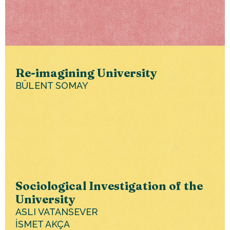
Re-imagining University
BÜLENT SOMAY
Sociological Investigation of the
University
ASLI VATANSEVER
İSMET AKÇA