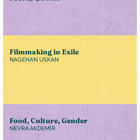
Filmmaking in Exile
NAGEHAN USKAN
Food, Culture, Gender
NEVRA AKDEMİR