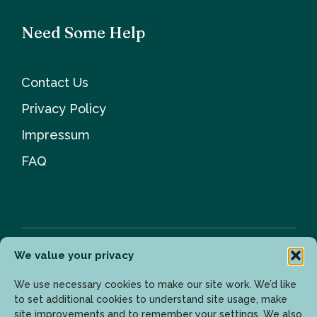
Need Some Help
Contact Us
Privacy Policy
Impressum
FAQ
We value your privacy
Newsletter
We use necessary cookies to make our site work. We’d like
to set additional cookies to understand site usage, make
site improvements and to remember your settings. We also