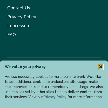
Contact Us
Privacy Policy
Impressum
FAQ
We value your privacy
Newsletter
We use necessary cookies to make our site work. We’d like
to set additional cookies to understand site usage, make
site improvements and to remember your settings. We also
use cookies set by other sites to help deliver content from
Enter your email address to get the latest updates.
their services. View our
Privacy Policy
for more information.