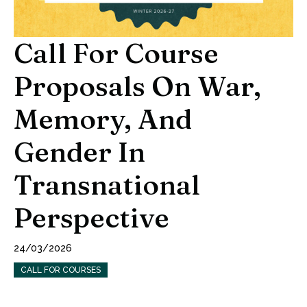
Call For Course
Proposals On War,
Memory, And
Gender In
Transnational
Perspective
24/03/2026
CALL FOR COURSES