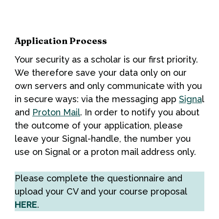
Application Process
Your security as a scholar is our first priority.
We therefore save your data only on our
own servers and only communicate with you
in secure ways: via the messaging app
Signa
l
and
Proton Mail
. In order to notify you about
the outcome of your application, please
leave your Signal-handle, the number you
use on Signal or a proton mail address only.
Please complete the questionnaire and
upload your CV and your course proposal
HERE
.