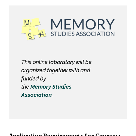
This online laboratory will be
organized together with and
funded by
the
Memory Studies
Association
.
Application Requirements for Courses: