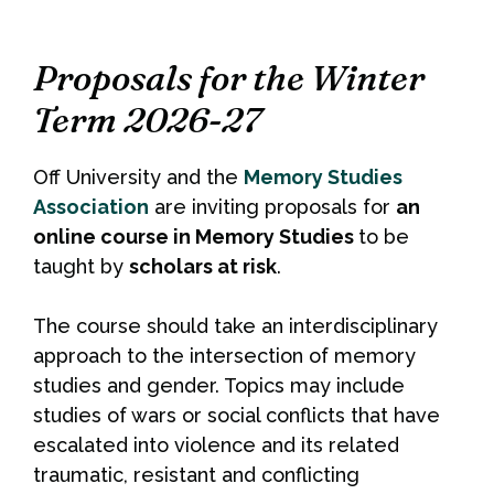
Proposals for the Winter
Term 2026-27
Off University and the
Memory Studies
Association
are inviting proposals for
an
online course in Memory Studies
to be
taught by
scholars at risk
.
The course should take an interdisciplinary
approach to the intersection of memory
studies and gender. Topics may include
studies of wars or social conflicts that have
escalated into violence and its related
traumatic, resistant and conflicting