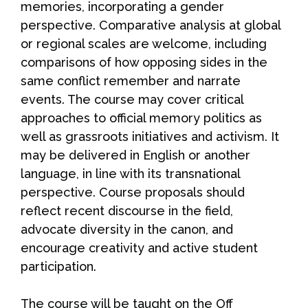
memories, incorporating a gender
perspective. Comparative analysis at global
or regional scales are welcome, including
comparisons of how opposing sides in the
same conflict remember and narrate
events. The course may cover critical
approaches to official memory politics as
well as grassroots initiatives and activism. It
may be delivered in English or another
language, in line with its transnational
perspective. Course proposals should
reflect recent discourse in the field,
advocate diversity in the canon, and
encourage creativity and active student
participation.
The course will be taught on the Off