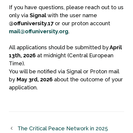
If you have questions, please reach out to us
only via
Signal
with the user name
@offuniversity.17
or our proton account
mail@offuniversity.org
.
All applications should be submitted by
April
13th, 2026
at midnight (Central European
Time).
You will be notified via Signal or Proton mail
by
May 3rd, 2026
about the outcome of your
application.
The Critical Peace Network in 2025