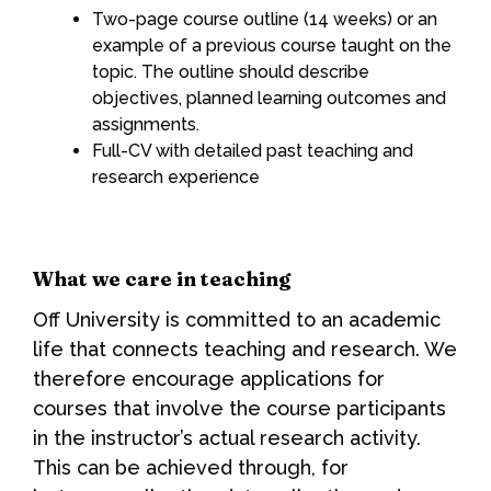
Two-page course outline (14 weeks) or an
example of a previous course taught on the
topic. The outline should describe
objectives, planned learning outcomes and
assignments.
Full-CV with detailed past teaching and
research experience
What we care in teaching
Off University is committed to an academic
life that connects teaching and research. We
therefore encourage applications for
courses that involve the course participants
in the instructor’s actual research activity.
This can be achieved through, for