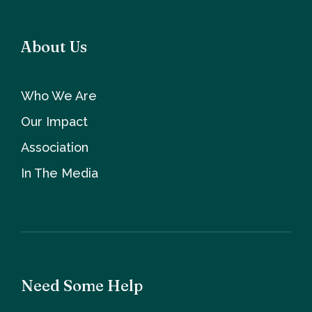
About Us
Who We Are
Our Impact
Association
In The Media
Need Some Help