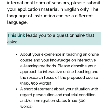
international team of scholars, please submit
your application material in English only. The
language of instruction can be a different
language.
This link
leads you to a questionnaire that
asks:
About your experience in teaching an online
course and your knowledge on interactive
e-learning methods. Please describe your
approach to interactive online teaching and
the research focus of the proposed course
(max. 500 words)
A short statement about your situation with
regard persecution and material condition
and/or immigration status (max. 500
words)