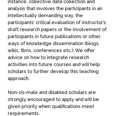
instance, collective data collection and
analysis that involves the participants in an
intellectually demanding way, the
participants’ critical evaluation of instructor’s
draft research papers or the involvement of
participants in future publications or other
ways of knowledge dissemination (blogs,
wikis, films, conferences etc.). We offer
advice on how to integrate research
activities into future courses and will help
scholars to further develop this teaching
approach.
Non-cis-male and disabled scholars are
strongly encouraged to apply and will be
given priority when qualifications meet
requirements.