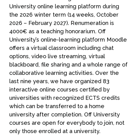
University online learning platform during
the 2026 winter term (14 weeks, October
2026 – February 2027). Renumeration is
4000€ as a teaching honorarium. Off
University’s online-learning platform Moodle
offers a virtual classroom including chat
options, video live streaming, virtual
blackboard, file sharing and a whole range of
collaborative learning activities. Over the
last nine years, we have organized 83
interactive online courses certified by
universities with recognized ECTS credits
which can be transferred to a home
university after completion. Off University
courses are open for everybody to join, not
only those enrolled at a university.