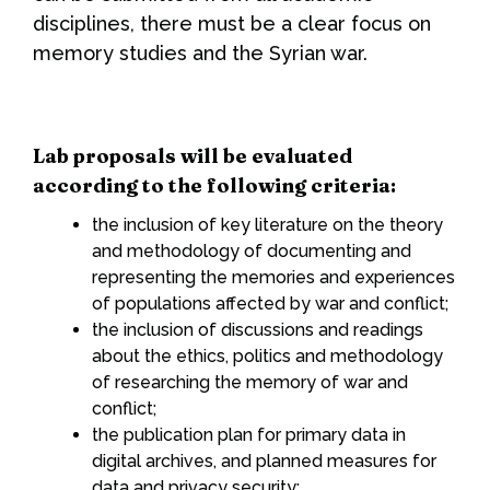
disciplines, there must be a clear focus on
memory studies and the Syrian war.
Lab proposals will be evaluated
according to the following criteria:
the inclusion of key literature on the theory
and methodology of documenting and
representing the memories and experiences
of populations affected by war and conflict;
the inclusion of discussions and readings
about the ethics, politics and methodology
of researching the memory of war and
conflict;
the publication plan for primary data in
digital archives, and planned measures for
data and privacy security;