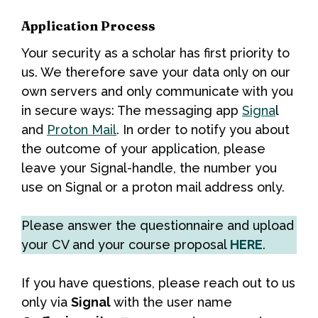
Application Process
Your security as a scholar has first priority to
us. We therefore save your data only on our
own servers and only communicate with you
in secure ways: The messaging app
Signa
l
and
Proton Mail
. In order to notify you about
the outcome of your application, please
leave your Signal-handle, the number you
use on Signal or a proton mail address only.
Please answer the questionnaire and upload
your CV and your course proposal
HERE
.
If you have questions, please reach out to us
only via
Signal
with the user name