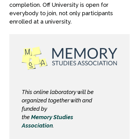
completion. Off University is open for
everybody to join, not only participants
enrolled at a university.
This online laboratory will be
organized together with and
funded by
the
Memory Studies
Association
.