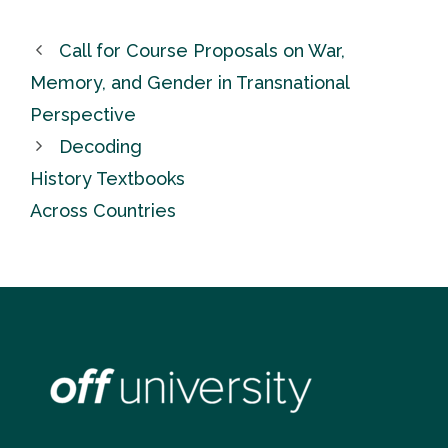
Call for Course Proposals on War,
Memory, and Gender in Transnational
Perspective
Decoding
History Textbooks
Across Countries