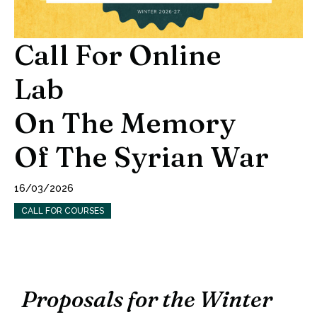
Call For Online
Lab
On The Memory
Of The Syrian War
16/03/2026
CALL FOR COURSES
Proposals for the Winter