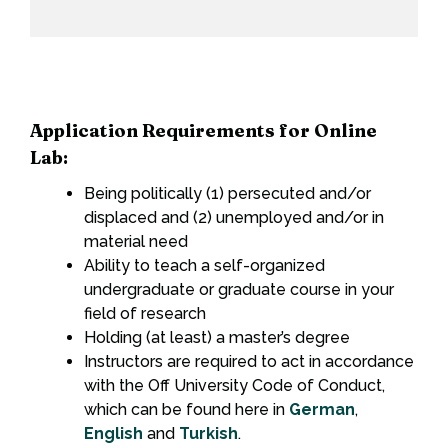
Application Requirements for Online
Lab:
Being politically (1) persecuted and/or
displaced and (2) unemployed and/or in
material need
Ability to teach a self-organized
undergraduate or graduate course in your
field of research
Holding (at least) a master’s degree
Instructors are required to act in accordance
with the Off University Code of Conduct,
which can be found here in
German
,
English
and
Turkish
.