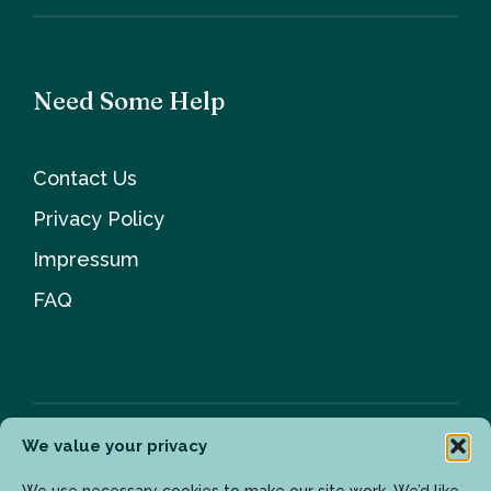
Need Some Help
Contact Us
Privacy Policy
Impressum
FAQ
We value your privacy
Newsletter