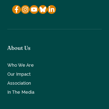
About Us
Who We Are
Our Impact
Association
In The Media