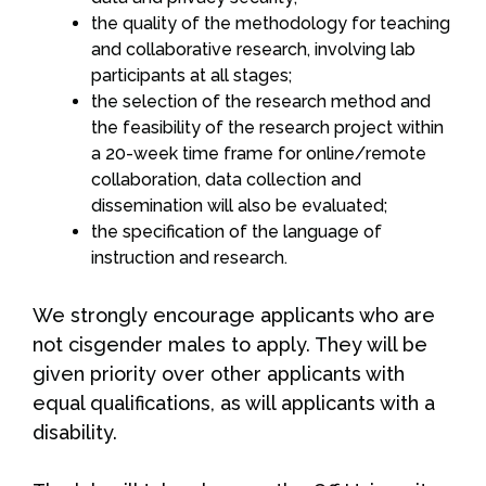
the quality of the methodology for teaching
and collaborative research, involving lab
participants at all stages;
the selection of the research method and
the feasibility of the research project within
a 20-week time frame for online/remote
collaboration, data collection and
dissemination will also be evaluated;
the specification of the language of
instruction and research.
We strongly encourage applicants who are
not cisgender males to apply. They will be
given priority over other applicants with
equal qualifications, as will applicants with a
disability.