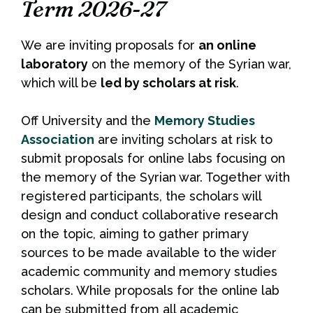
Term 2026-27
We are inviting proposals for
an online
laboratory
on the memory of the Syrian war,
which will be
led by scholars at risk
.
Off University and the
Memory Studies
Association
are inviting scholars at risk to
submit proposals for online labs focusing on
the memory of the Syrian war. Together with
registered participants, the scholars will
design and conduct collaborative research
on the topic, aiming to gather primary
sources to be made available to the wider
academic community and memory studies
scholars. While proposals for the online lab
can be submitted from all academic