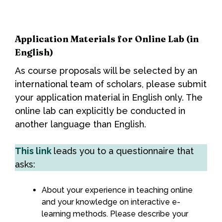
Application Materials for Online Lab (in
English)
As course proposals will be selected by an
international team of scholars, please submit
your application material in English only. The
online lab can explicitly be conducted in
another language than English.
This link
leads you to a questionnaire that
asks:
About your experience in teaching online
and your knowledge on interactive e-
learning methods. Please describe your