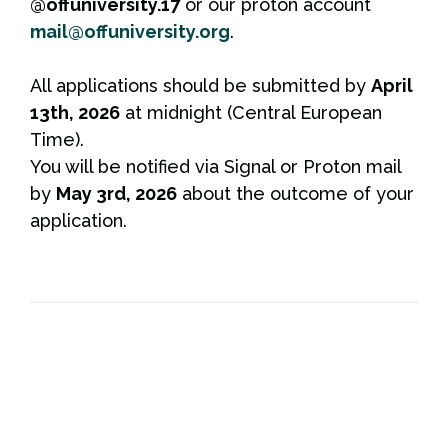
@offuniversity.17
or our proton account
mail@offuniversity.org
.
All applications should be submitted by
April
13th, 2026
at midnight (Central European
Time).
You will be notified via Signal or Proton mail
by
May 3rd, 2026
about the outcome of your
application.