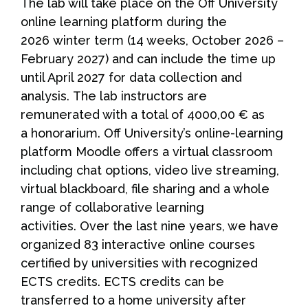
The lab will take place on the Off University
online learning platform during the
2026 winter term (14 weeks, October 2026 –
February 2027) and can include the time up
until April 2027 for data collection and
analysis. The lab instructors are
remunerated with a total of 4000,00 € as
a honorarium. Off University’s online-learning
platform Moodle offers a virtual classroom
including chat options, video live streaming,
virtual blackboard, file sharing and a whole
range of collaborative learning
activities. Over the last nine years, we have
organized 83 interactive online courses
certified by universities with recognized
ECTS credits. ECTS credits can be
transferred to a home university after