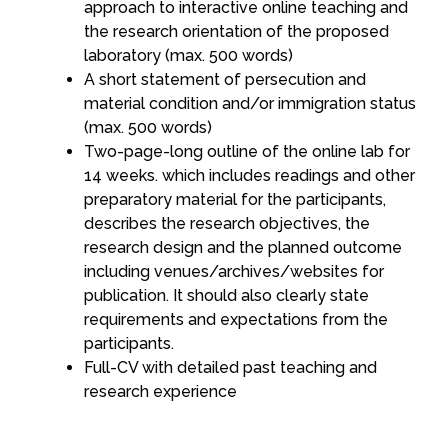
approach to interactive online teaching and
the research orientation of the proposed
laboratory (max. 500 words)
A short statement of persecution and
material condition and/or immigration status
(max. 500 words)
Two-page-long outline of the online lab for
14 weeks. which includes readings and other
preparatory material for the participants,
describes the research objectives, the
research design and the planned outcome
including venues/archives/websites for
publication. It should also clearly state
requirements and expectations from the
participants.
Full-CV with detailed past teaching and
research experience