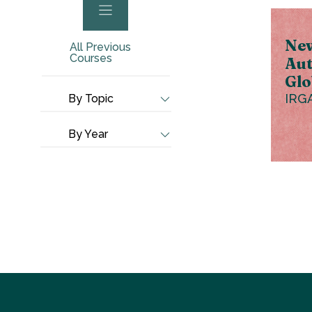
New
All Previous
Courses
Aut
Glo
IRG
By Topic
By Year