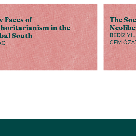
 Faces of
The Soc
horitarianism in the
Neolibe
bal South
BEDİZ YI
CEM ÖZA
AC