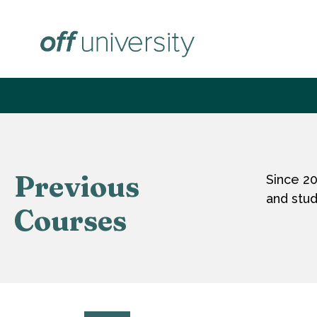
Skip
to
content
Previous
Since 2
and stud
Courses