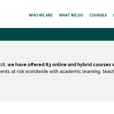
WHO WE ARE
WHAT WE DO
COURSES
018,
we have offered 83 online and hybrid courses w
ents at risk worldwide with academic learning, teac