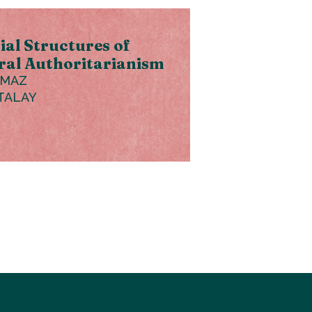
ial Structures of
ral Authoritarianism
LMAZ
TALAY