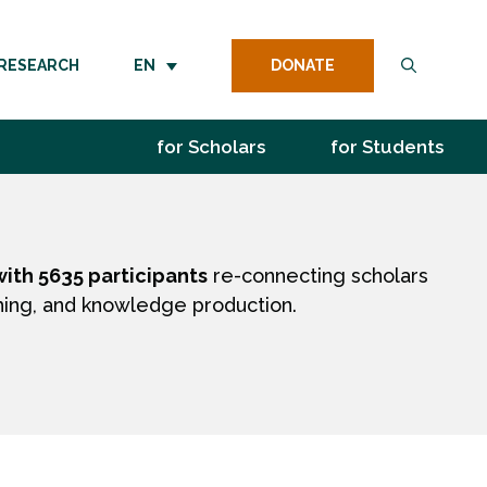
DONATE
RESEARCH
EN
for Scholars
for Students
ith 5635 participants
re-connecting scholars
hing, and knowledge production.