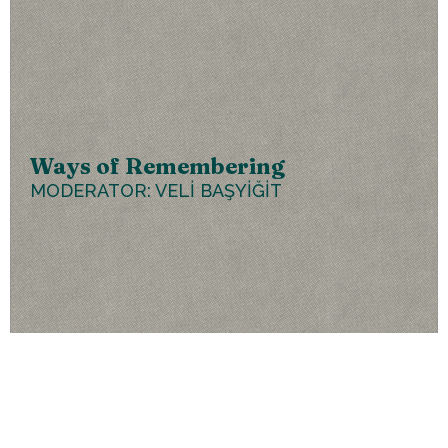
Ways of Remembering
MODERATOR: VELİ BAŞYİĞİT