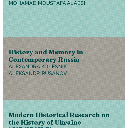
MOHAMAD MOUSTAFA ALABSI
History and Memory in
Contemporary Russia
ALEXANDRA KOLESNIK
ALEKSANDR RUSANOV
Modern Historical Research on
the History of Ukraine