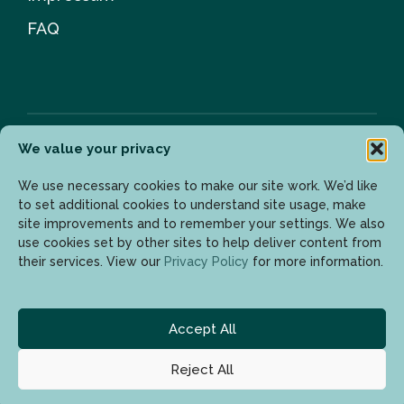
FAQ
We value your privacy
Newsletter
We use necessary cookies to make our site work. We’d like
to set additional cookies to understand site usage, make
site improvements and to remember your settings. We also
use cookies set by other sites to help deliver content from
Enter your email address to get the latest updates.
their services. View our
Privacy Policy
for more information.
Accept All
Reject All