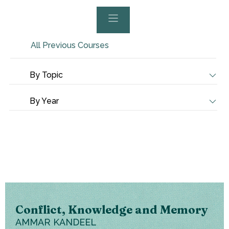
All Previous Courses
By Topic
By Year
Conflict, Knowledge and Memory
AMMAR KANDEEL