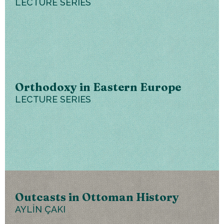
LECTURE SERIES
Orthodoxy in Eastern Europe
LECTURE SERIES
Outcasts in Ottoman History
AYLİN ÇAKI