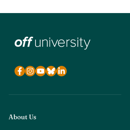
About Us