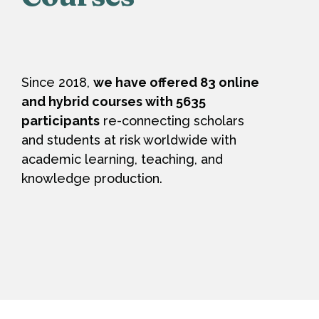
Since 2018,
we have offered 83 online
and hybrid courses with 5635
participants
re-connecting scholars
and students at risk worldwide with
academic learning, teaching, and
knowledge production.