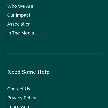
Who We Are
Our Impact
Association
In The Media
Need Some Help
Contact Us
Privacy Policy
Impressum