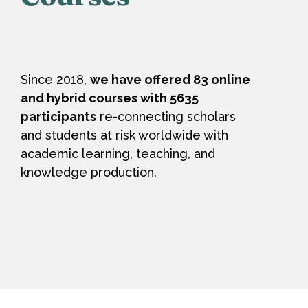
Since 2018,
we have offered 83 online
and hybrid courses with 5635
participants
re-connecting scholars
and students at risk worldwide with
academic learning, teaching, and
knowledge production.