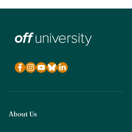
About Us