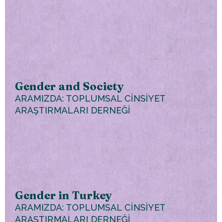
Gender and Society
ARAMIZDA: TOPLUMSAL CİNSİYET
ARAŞTIRMALARI DERNEĞİ
Gender in Turkey
ARAMIZDA: TOPLUMSAL CİNSİYET
ARAŞTIRMALARI DERNEĞİ