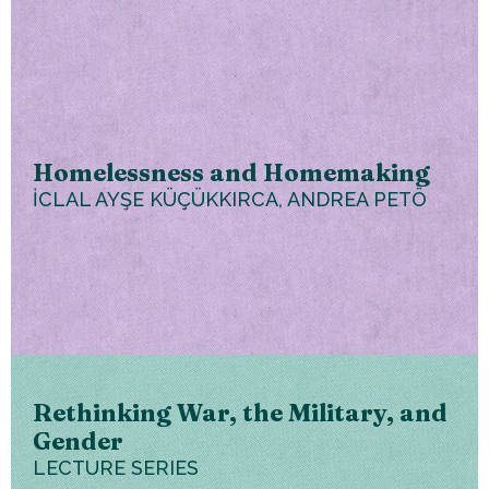
Homelessness and Homemaking
İCLAL AYŞE KÜÇÜKKIRCA, ANDREA PETÖ
Rethinking War, the Military, and
Gender
LECTURE SERIES