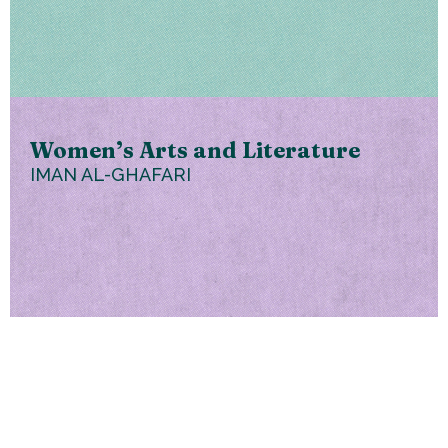
Women’s Arts and Literature
IMAN AL-GHAFARI