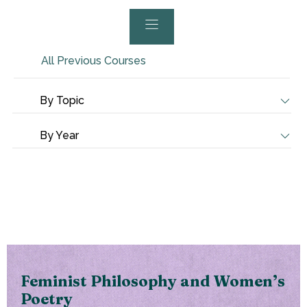
All Previous Courses
By Topic
By Year
Feminist Philosophy and Women’s
Poetry