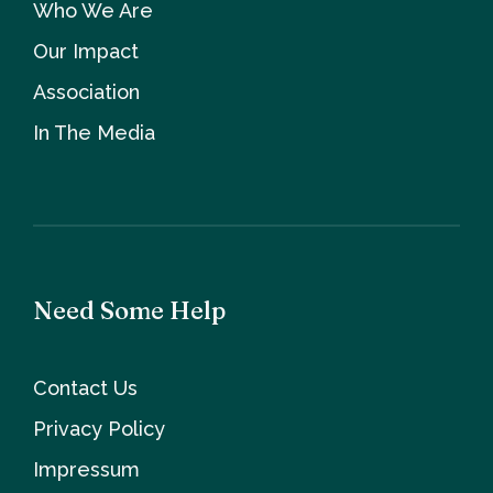
Who We Are
Our Impact
Association
In The Media
Need Some Help
Contact Us
Privacy Policy
Impressum