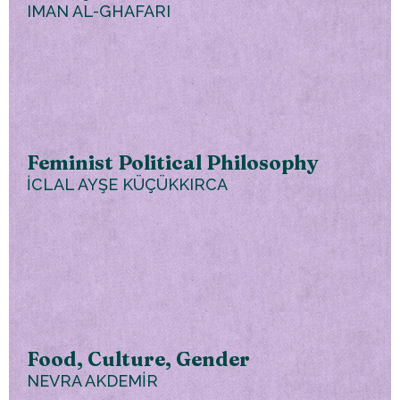
IMAN AL-GHAFARI
Feminist Political Philosophy
İCLAL AYŞE KÜÇÜKKIRCA
Food, Culture, Gender
NEVRA AKDEMİR