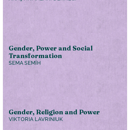
Gender, Power and Social
Transformation
SEMA SEMİH
Gender, Religion and Power
VIKTORIA LAVRINIUK