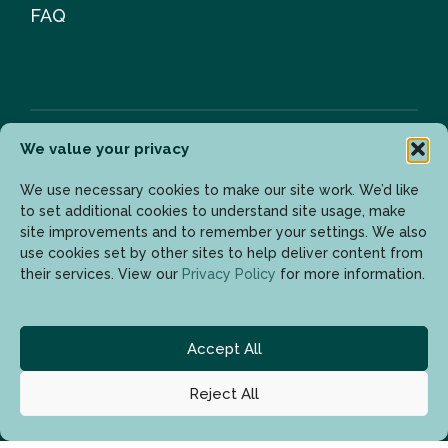
FAQ
We value your privacy
Newsletter
We use necessary cookies to make our site work. We’d like
to set additional cookies to understand site usage, make
site improvements and to remember your settings. We also
use cookies set by other sites to help deliver content from
Enter your email address to get the latest updates.
their services. View our
Privacy Policy
for more information.
Accept All
Reject All