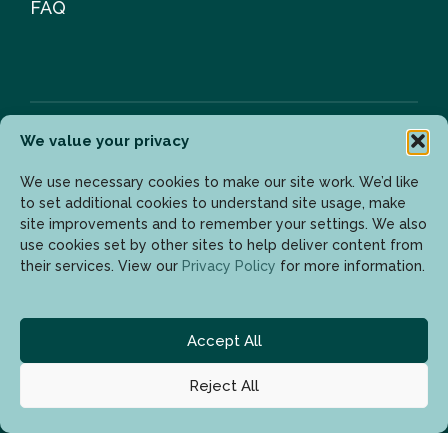
FAQ
We value your privacy
Newsletter
We use necessary cookies to make our site work. We’d like
to set additional cookies to understand site usage, make
site improvements and to remember your settings. We also
use cookies set by other sites to help deliver content from
Enter your email address to get the latest updates.
their services. View our
Privacy Policy
for more information.
Accept All
Reject All