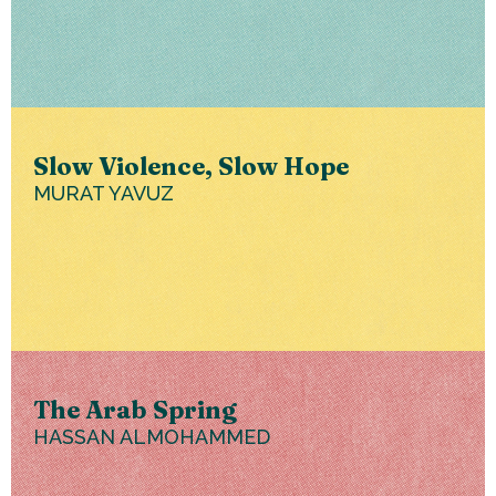
Slow Violence, Slow Hope
MURAT YAVUZ
The Arab Spring
HASSAN ALMOHAMMED