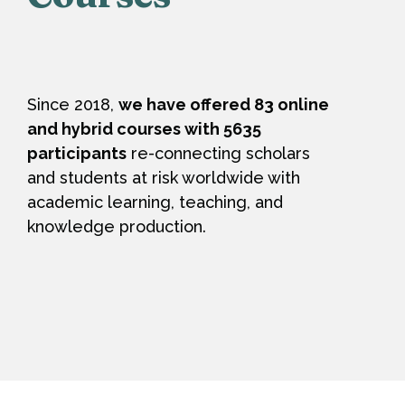
Since 2018,
we have offered 83 online
and hybrid courses with 5635
participants
re-connecting scholars
and students at risk worldwide with
academic learning, teaching, and
knowledge production.