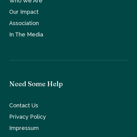
Who We Are
Our Impact
Association
In The Media
Need Some Help
Contact Us
Privacy Policy
Impressum