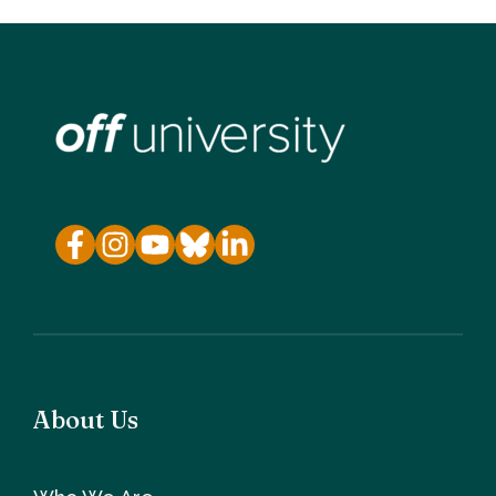
About Us