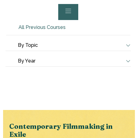
All Previous Courses
By Topic
By Year
Contemporary Filmmaking in
Exile