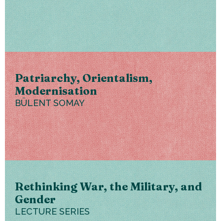
Patriarchy, Orientalism,
Modernisation
BÜLENT SOMAY
Rethinking War, the Military, and
Gender
LECTURE SERIES