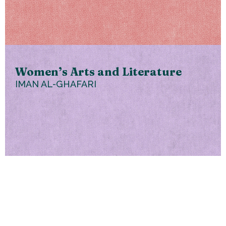
Women’s Arts and Literature
IMAN AL-GHAFARI