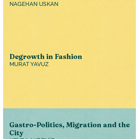
NAGEHAN USKAN
Degrowth in Fashion
MURAT YAVUZ
Gastro-Politics, Migration and the
City