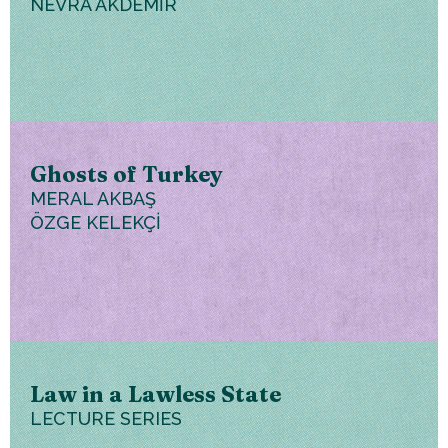
NEVRA AKDEMİR
Ghosts of Turkey
MERAL AKBAŞ
ÖZGE KELEKÇİ
Law in a Lawless State
LECTURE SERIES