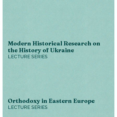
Modern Historical Research on
the History of Ukraine
LECTURE SERIES
Orthodoxy in Eastern Europe
LECTURE SERIES