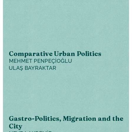
Comparative Urban Politics
MEHMET PENPEÇİOĞLU
ULAŞ BAYRAKTAR
Gastro-Politics, Migration and the
City