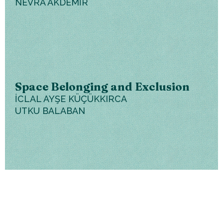
NEVRA AKDEMİR
Space Belonging and Exclusion
İCLAL AYŞE KÜÇÜKKIRCA
UTKU BALABAN