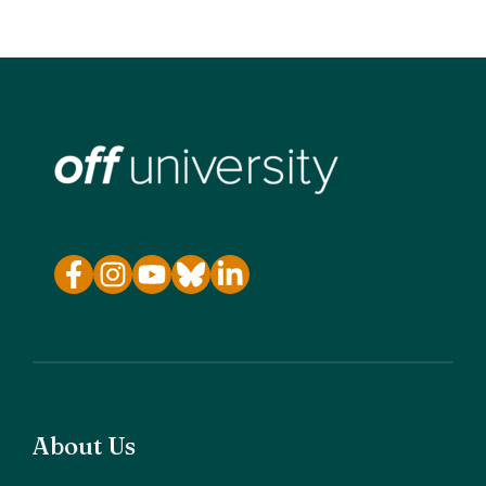
About Us