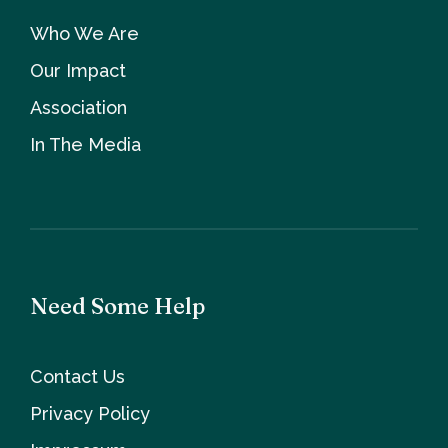
Who We Are
Our Impact
Association
In The Media
Need Some Help
Contact Us
Privacy Policy