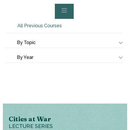
All Previous Courses
By Topic
By Year
Cities at War
LECTURE SERIES