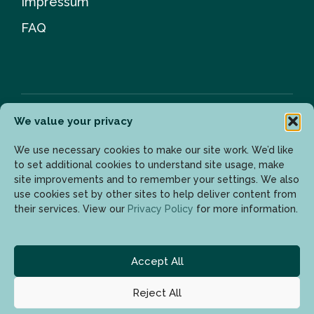
Impressum
FAQ
We value your privacy
Newsletter
We use necessary cookies to make our site work. We’d like
to set additional cookies to understand site usage, make
site improvements and to remember your settings. We also
use cookies set by other sites to help deliver content from
Enter your email address to get the latest updates.
their services. View our
Privacy Policy
for more information.
Accept All
Reject All