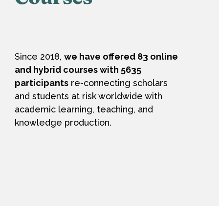
Since 2018,
we have offered 83 online
and hybrid courses with 5635
participants
re-connecting scholars
and students at risk worldwide with
academic learning, teaching, and
knowledge production.